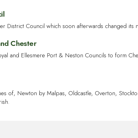
il
r District Council which soon afterwards changed its 
and Chester
oyal and Ellesmere Port & Neston Councils to form Ch
shes of, Newton by Malpas, Oldcastle, Overton, Stock
ish.