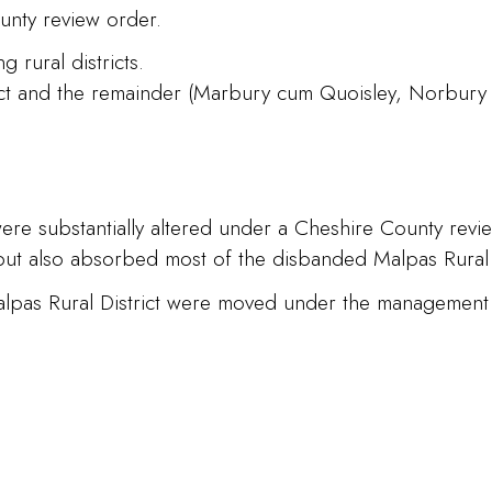
unty review order.
 rural districts.
rict and the remainder (Marbury cum Quoisley, Norbury
 were substantially altered under a Cheshire County revi
but also absorbed most of the disbanded Malpas Rural D
alpas Rural District were moved under the management