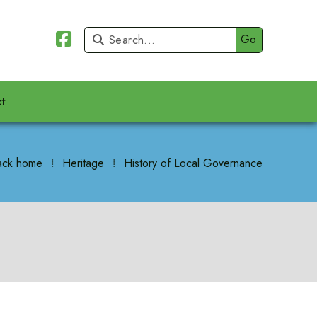


t
ack home
⁞
Heritage
⁞
History of Local Governance