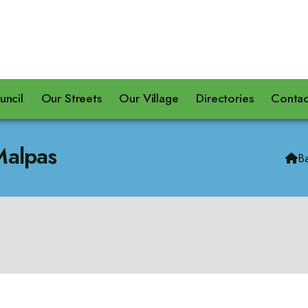
uncil
Our Streets
Our Village
Directories
Contac
Malpas
B
