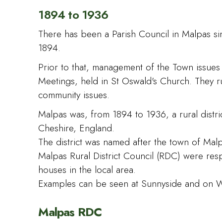
1894 to 1936
There has been a Parish Council in Malpas si
1894.
Prior to that, management of the Town issue
Meetings, held in St Oswald's Church. They r
community issues.
Malpas was, from 1894 to 1936, a rural distric
Cheshire, England.
The district was named after the town of Mal
Malpas Rural District Council (RDC) were res
houses in the local area.
Examples can be seen at Sunnyside and on W
Malpas RDC