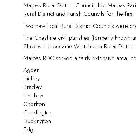
Malpas Rural District Council, like Malpas P
Rural District and Parish Councils for the first 
Two new local Rural District Councils were cre
The Cheshire civil parishes (formerly known a
Shropshire became Whitchurch Rural District
Malpas RDC served a fairly extensive area, con
Agden
Bickley
Bradley
Chidlow
Chorlton
Cuddington
Duckington
Edge