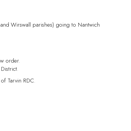
 and Wirswall parishes) going to Nantwich
ew order.
istrict.
 of Tarvin RDC.