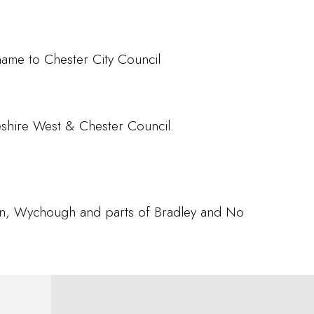
name to Chester City Council
eshire West & Chester Council.
ton, Wychough and parts of Bradley and No