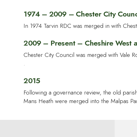
1974 – 2009 – Chester City Counc
In 1974 Tarvin RDC was merged in with Cheste
2009 – Present – Cheshire West 
Chester City Council was merged with Vale R
.
2015
Following a governance review, the old pari
Mans Heath were merged into the Malpas Par