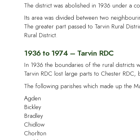
The district was abolished in 1936 under a co
Its area was divided between two neighbouring
The greater part passed to Tarvin Rural Dist
Rural District.
1936 to 1974 – Tarvin RDC
In 1936 the boundaries of the rural districts
Tarvin RDC lost large parts to Chester RDC, 
The following parishes which made up the M
Agden
Bickley
Bradley
Chidlow
Chorlton