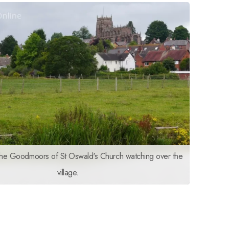
the Goodmoors of St Oswald's Church watching over the
village.