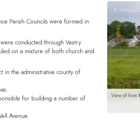
nce Parish Councils were formed in
s were conducted through Vestry
uled on a mixture of both church and
t in the administrative county of
pas.
View of from 
ponsible for building a number of
ell Avenue.