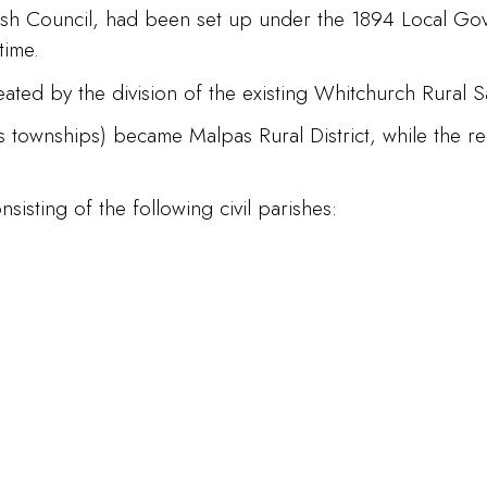
arish Council, had been set up under the 1894 Local Go
time.
ated by the division of the existing Whitchurch Rural San
s townships) became Malpas Rural District, while the re
.
sisting of the following civil parishes: