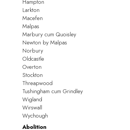
Hampton
Larkton
Macefen
Malpas
Marbury cum Quoisley
Newton by Malpas
Norbury
Oldcastle
Overton
Stockton
Threapwood
Tushingham cum Grindley
Wigland
Wirswall
Wychough
Abolition