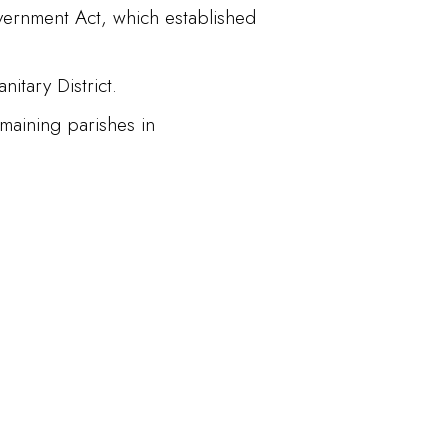
vernment Act, which established
itary District.
maining parishes in