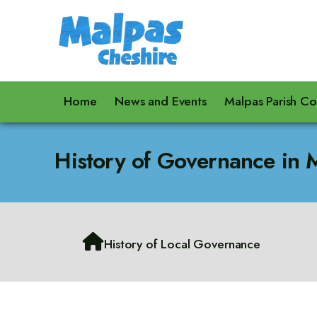
Home
News and Events
Malpas Parish Co
History of Governance in 

History of Local Governance