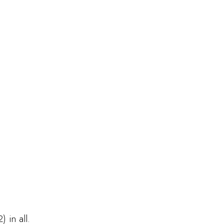
 in all.