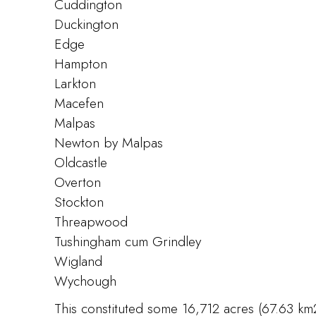
Cuddington
Duckington
Edge
Hampton
Larkton
Macefen
Malpas
Newton by Malpas
Oldcastle
Overton
Stockton
Threapwood
Tushingham cum Grindley
Wigland
Wychough
This constituted some 16,712 acres (67.63 km2)