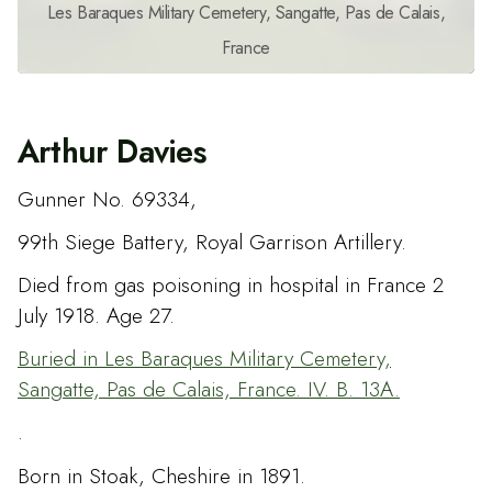
Les Baraques Military Cemetery, Sangatte, Pas de Calais,
France
Arthur Davies
Gunner No. 69334,
99th Siege Battery, Royal Garrison Artillery.
Died from gas poisoning in hospital in France 2
July 1918. Age 27.
Buried in Les Baraques Military Cemetery,
Sangatte, Pas de Calais, France. IV. B. 13A.
.
Born in Stoak, Cheshire in 1891.