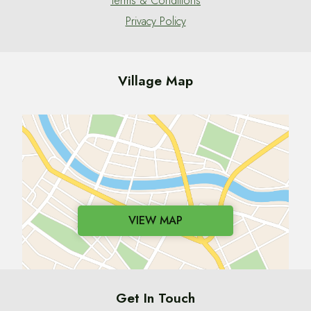
Terms & Conditions
Privacy Policy
Village Map
VIEW MAP
Get In Touch