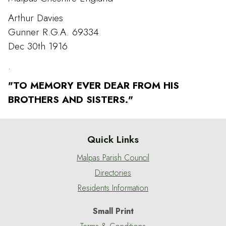
Arthur Davies
Gunner R.G.A. 69334
Dec 30th 1916
.
"TO MEMORY EVER DEAR FROM HIS
BROTHERS AND SISTERS."
Quick Links
Malpas Parish Council
Directories
Residents Information
Small Print