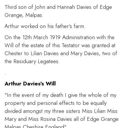
Third son of John and Hannah Davies of Edge
Grange, Malpas.
Arthur worked on his father’s farm.
On the 12th March 1919 Administration with the
Will of the estate of this Testator was granted at
Chester to Lilian Davies and Mary Davies, two of
the Residuary Legatees.
.
Arthur Davies's Will
"In the event of my death I give the whole of my
property and personal effects to be equally
divided amongst my three sisters Miss Lilian Miss
Mary and Miss Rosina Davies all of Edge Grange
Malpas Cheshire England"