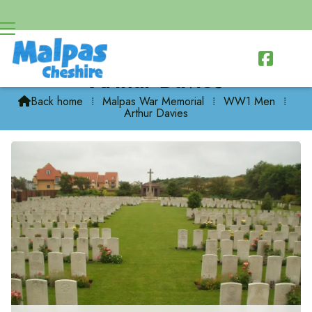

Arthur Davies
Back home
⁞
Malpas War Memorial
⁞
WW1 Men
⁞

Arthur Davies