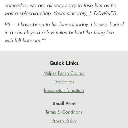
comrades; we are all very sorry to lose him as he
was a splendid chap. Yours sincerely, J. DOWNES.
PS – I have been to his funeral today. He was buried
in a church-yard a few miles behind the firing line
with full honours.""
Quick Links
Malpas Parish Council
Directories
Residents Information
Small Print
Terms & Conditions
Privacy Policy