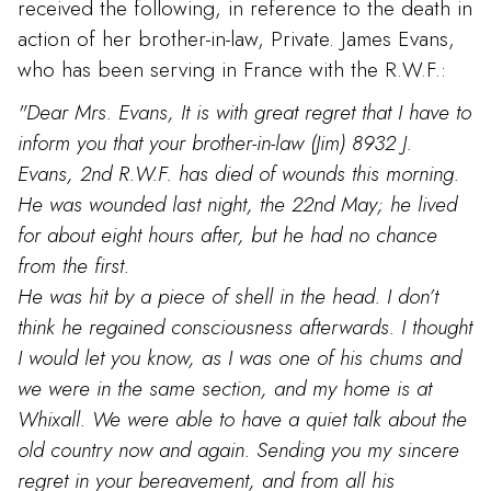
received the following, in reference to the death in
action of her brother-in-law, Private. James Evans,
who has been serving in France with the R.W.F.:
"Dear Mrs. Evans, It is with great regret that I have to
inform you that your brother-in-law (Jim) 8932 J.
Evans, 2nd R.W.F. has died of wounds this morning.
He was wounded last night, the 22nd May; he lived
for about eight hours after, but he had no chance
from the first.
He was hit by a piece of shell in the head. I don’t
think he regained consciousness afterwards. I thought
I would let you know, as I was one of his chums and
we were in the same section, and my home is at
Whixall. We were able to have a quiet talk about the
old country now and again. Sending you my sincere
regret in your bereavement, and from all his