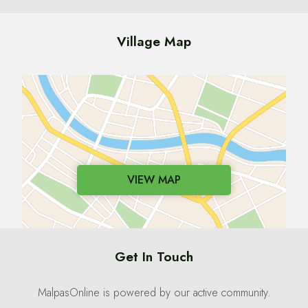
Village Map
VIEW MAP
Get In Touch
MalpasOnline is powered by our active community.