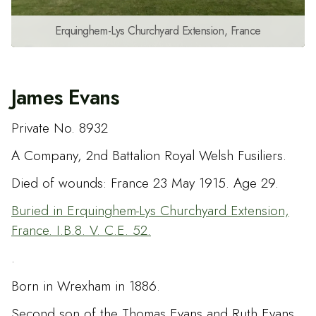
Erquinghem-Lys Churchyard Extension, France
James Evans
Private No. 8932
A Company, 2nd Battalion Royal Welsh Fusiliers.
Died of wounds: France 23 May 1915. Age 29.
Buried in Erquinghem-Lys Churchyard Extension,
France. I.B.8. V. C.E. 52.
.
Born in Wrexham in 1886.
Second son of the Thomas Evans and Ruth Evans