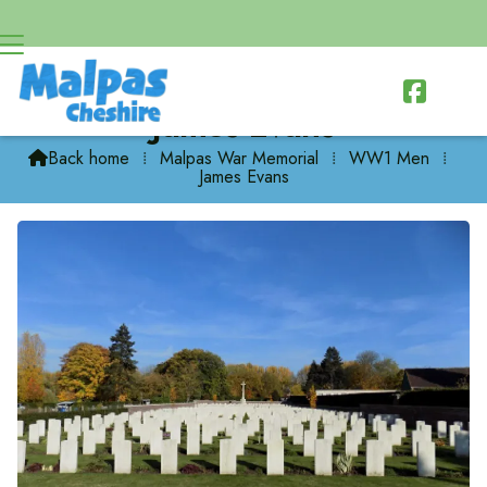

James Evans
Back home
⁞
Malpas War Memorial
⁞
WW1 Men
⁞

James Evans