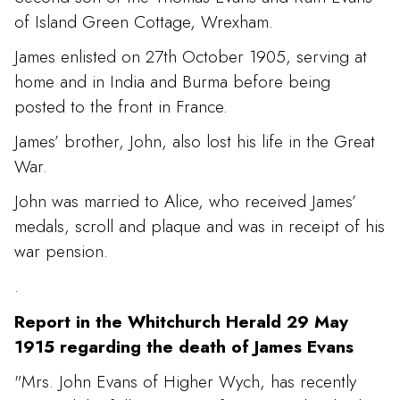
of Island Green Cottage, Wrexham.
James enlisted on 27th October 1905, serving at
home and in India and Burma before being
posted to the front in France.
James’ brother, John, also lost his life in the Great
War.
John was married to Alice, who received James’
medals, scroll and plaque and was in receipt of his
war pension.
.
Report in the Whitchurch Herald 29 May
1915 regarding the death of James Evans
"Mrs. John Evans of Higher Wych, has recently