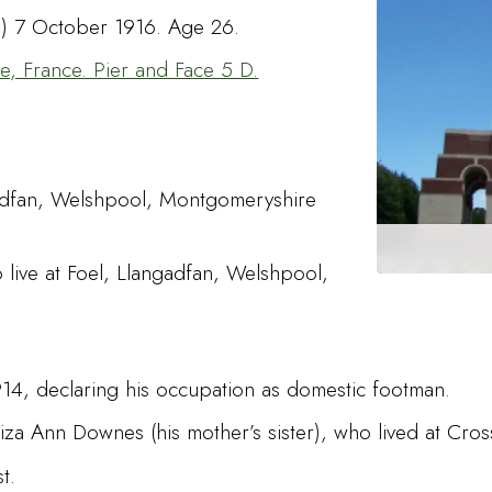
me) 7 October 1916. Age 26.
 France. Pier and Face 5 D.
ngadfan, Welshpool, Montgomeryshire
 live at Foel, Llangadfan, Welshpool,
1914, declaring his occupation as domestic footman.
liza Ann Downes (his mother’s sister), who lived at Cros
st.