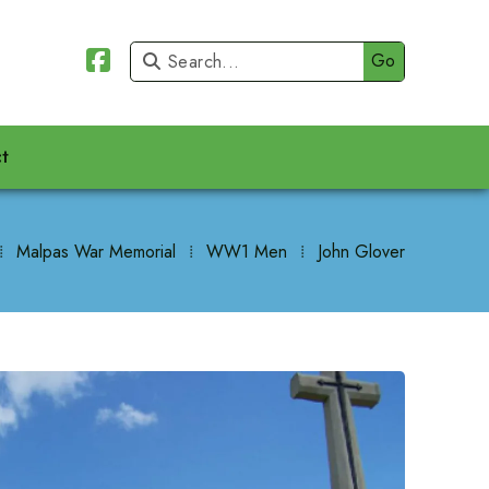


t
⁞
Malpas War Memorial
⁞
WW1 Men
⁞
John Glover