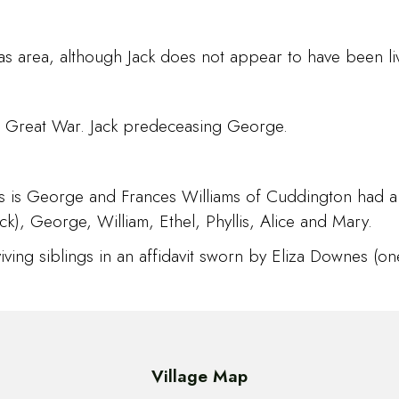
s area, although Jack does not appear to have been livi
 the Great War. Jack predeceasing George.
rs is George and Frances Williams of Cuddington had 
k), George, William, Ethel, Phyllis, Alice and Mary.
ving siblings in an affidavit sworn by Eliza Downes (one
Village Map