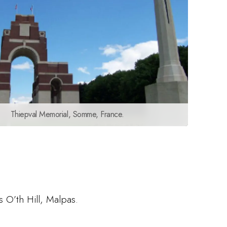
Thiepval Memorial, Somme, France.
s O’th Hill, Malpas.