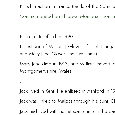
Killed in action in France (Battle of the Som
Commemorated on Thiepval Memorial. Somme,
.
Born in Hereford in 1890.
Eldest son of William J Glover of Foel, Lla
and Mary Jane Glover. (nee Williams)
Mary Jane died in 1913, and William moved to
Montgomeryshire, Wales.
.
Jack lived in Kent. He enlisted in Ashford in 
Jack was linked to Malpas through his aunt, E
Jack had lived with her at some time in the pa