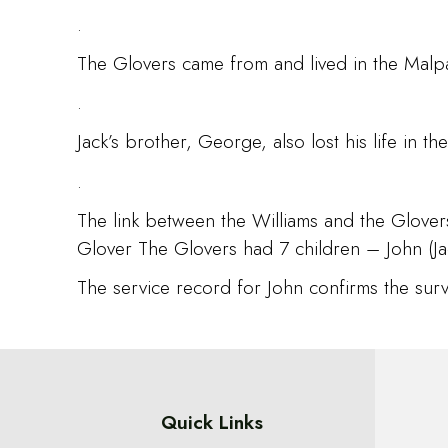
.
The Glovers came from and lived in the Malpa
.
Jack’s brother, George, also lost his life in
.
The link between the Williams and the Glove
Glover The Glovers had 7 children – John (Jac
The service record for John confirms the survi
Quick Links