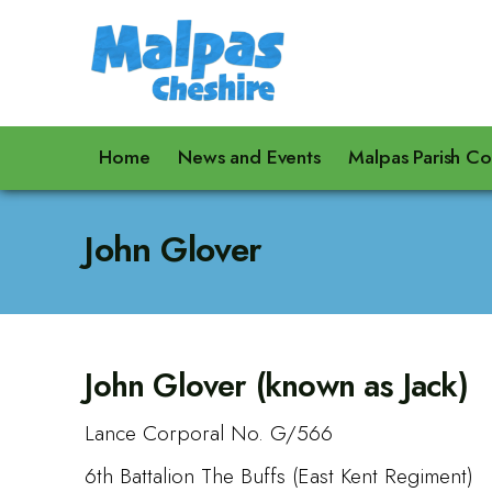
Home
News and Events
Malpas Parish Co
John Glover
John Glover (known as Jack)
Lance Corporal No. G/566
6th Battalion The Buffs (East Kent Regiment)