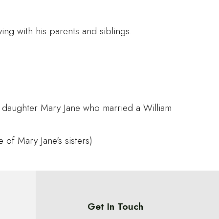
ng with his parents and siblings.
a daughter Mary Jane who married a William
 of Mary Jane's sisters)
Get In Touch