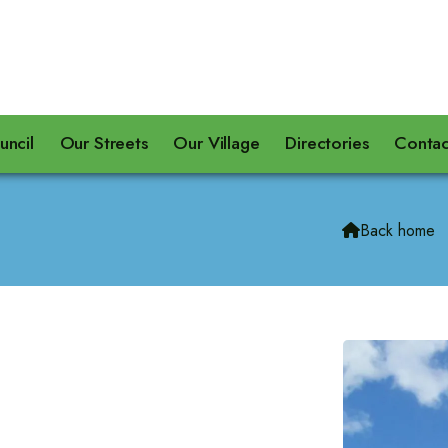
uncil
Our Streets
Our Village
Directories
Contac
Back home
