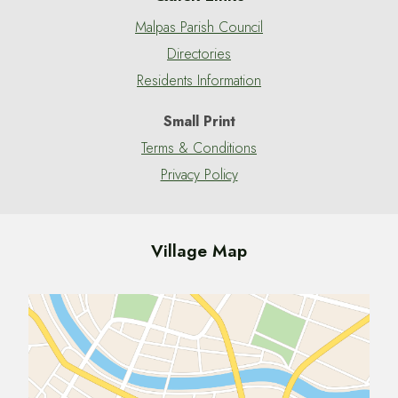
Malpas Parish Council
Directories
Residents Information
Small Print
Terms & Conditions
Privacy Policy
Village Map