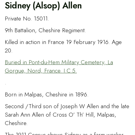
Sidney (Alsop) Allen
Private No. 15011.
9th Battalion, Cheshire Regiment.
Killed in action in France 19 February 1916. Age
20.
Buried in Pont-du-Hem Military Cemetery, La
Gorgue, Nord, France. I.C.5.
.
Born in Malpas, Cheshire in 1896.
Second /Third son of Joseph W Allen and the late
Sarah Ann Allen of Cross O’ Th’ Hill, Malpas,
Cheshire.
The 1911 Census shows Sidney as a farm worker.