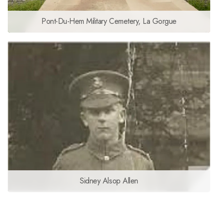
Pont-Du-Hem Military Cemetery, La Gorgue
Sidney Alsop Allen