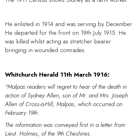
.
He enlisted in 1914 and was serving by December.
He departed for the front on 19th July 1915. He
was killed whilst acting as stretcher bearer
bringing in wounded comrades.
.
Whitchurch Herald 11th March 1916:
"Malpas readers will regret to hear of the death in
action of Sydney Allen, son of Mr. and Mrs. Joseph
Allen of Cross-a-Hill, Malpas, which occurred on
February 19th.
The information was conveyed first in a letter from
Lieut. Holmes, of the 9th Cheshires.