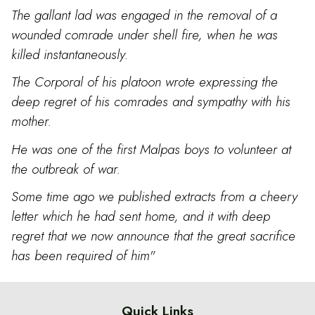
The gallant lad was engaged in the removal of a
wounded comrade under shell fire, when he was
killed instantaneously.
The Corporal of his platoon wrote expressing the
deep regret of his comrades and sympathy with his
mother.
He was one of the first Malpas boys to volunteer at
the outbreak of war.
Some time ago we published extracts from a cheery
letter which he had sent home, and it with deep
regret that we now announce that the great sacrifice
has been required of him"
Quick Links