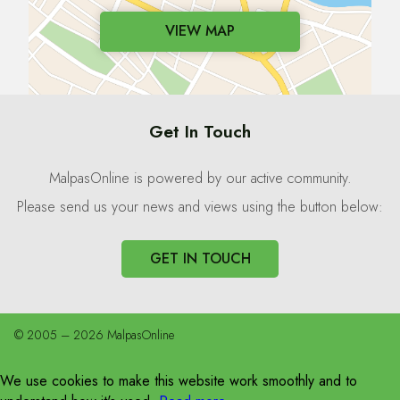
VIEW MAP
Get In Touch
MalpasOnline is powered by our active community.
Please send us your news and views using the button below:
GET IN TOUCH
© 2005 – 2026 MalpasOnline
We use cookies to make this website work smoothly and to