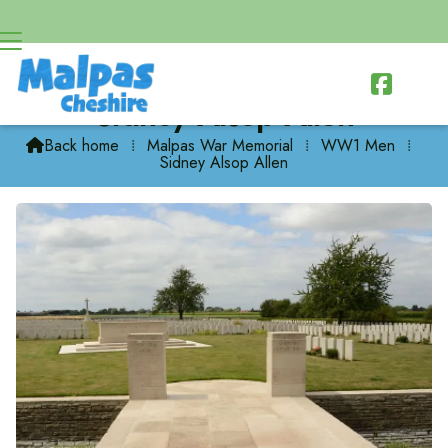

Sidney Alsop Allen
Back home
⁞
Malpas War Memorial
⁞
WW1 Men
⁞

Sidney Alsop Allen