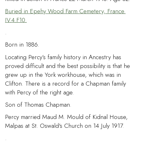
Buried in Epehy Wood Farm Cemetery, France.
IV.4.F10.
.
Born in 1886.
Locating Percy’s family history in Ancestry has
proved difficult and the best possibility is that he
grew up in the York workhouse, which was in
Clifton. There is a record for a Chapman family
with Percy of the right age.
Son of Thomas Chapman.
Percy married Maud M. Mould of Kidnal House,
Malpas at St. Oswald's Church on 14 July 1917.
.