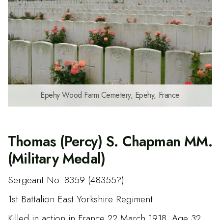
Epehy Wood Farm Cemetery, Epehy, France
Thomas (Percy) S. Chapman MM.
(Military Medal)
Sergeant No. 8359 (48355?)
1st Battalion East Yorkshire Regiment.
Killed in action in France 22 March 1918. Age 32.