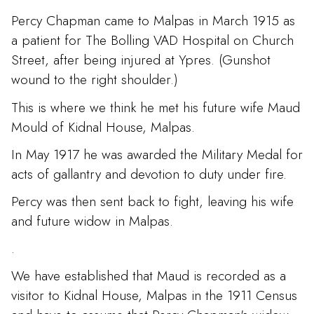
Percy Chapman came to Malpas in March 1915 as
a patient for The Bolling VAD Hospital on Church
Street, after being injured at Ypres. (Gunshot
wound to the right shoulder.)
This is where we think he met his future wife Maud
Mould of Kidnal House, Malpas.
In May 1917 he was awarded the Military Medal for
acts of gallantry and devotion to duty under fire.
Percy was then sent back to fight, leaving his wife
and future widow in Malpas.
.
We have established that Maud is recorded as a
visitor to Kidnal House, Malpas in the 1911 Census