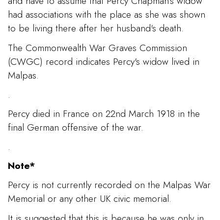
and have to assume that Percy Chapman's widow
had associations with the place as she was shown
to be living there after her husband's death.
The Commonwealth War Graves Commission
(CWGC) record indicates Percy's widow lived in
Malpas.
.
Percy died in France on 22nd March 1918 in the
final German offensive of the war.
.
Note*
Percy is not currently recorded on the Malpas War
Memorial or any other UK civic memorial.
It is suggested that this is because he was only in