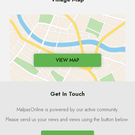
VIEW MAP
Get In Touch
MalpasOnline is powered by our active community.
Please send us your news and views using the button below: