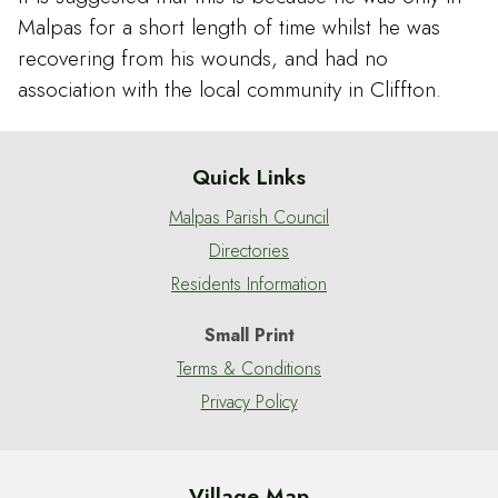
Malpas for a short length of time whilst he was
recovering from his wounds, and had no
association with the local community in Cliffton.
Quick Links
Malpas Parish Council
Directories
Residents Information
Small Print
Terms & Conditions
Privacy Policy
Village Map