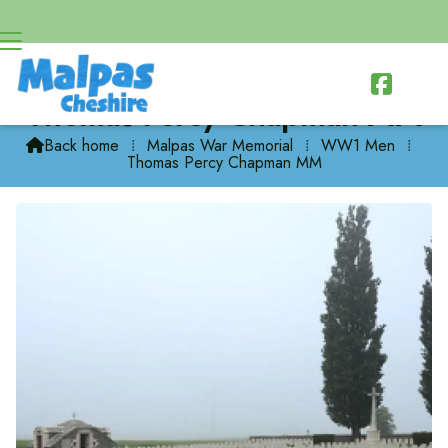

Thomas Percy Chapman MM
Back home
⁞
Malpas War Memorial
⁞
WW1 Men
⁞

Thomas Percy Chapman MM