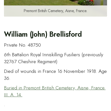
Premont British Cemetery, Aisne, France.
William (John) Brellisford
Private No. 48750
6th Battalion Royal Inniskilling Fusiliers (previously
32767 Cheshire Regiment)
Died of wounds in France 16 November 1918. Age
36.
Buried in Premont British Cemetery, Aisne, France.
III. A. 14.
.