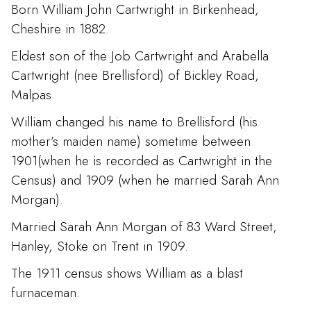
Born William John Cartwright in Birkenhead,
Cheshire in 1882.
Eldest son of the Job Cartwright and Arabella
Cartwright (nee Brellisford) of Bickley Road,
Malpas.
William changed his name to Brellisford (his
mother’s maiden name) sometime between
1901(when he is recorded as Cartwright in the
Census) and 1909 (when he married Sarah Ann
Morgan).
Married Sarah Ann Morgan of 83 Ward Street,
Hanley, Stoke on Trent in 1909.
The 1911 census shows William as a blast
furnaceman.