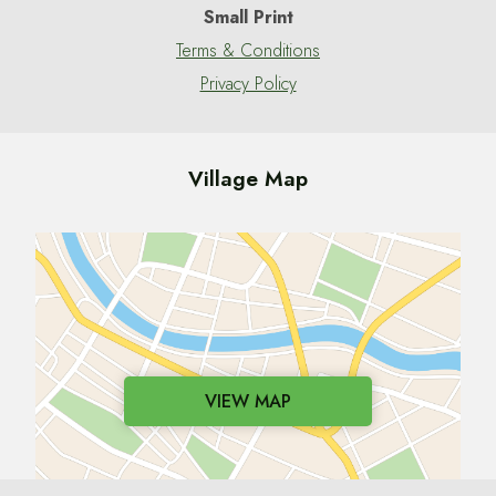
Small Print
Terms & Conditions
Privacy Policy
Village Map
VIEW MAP