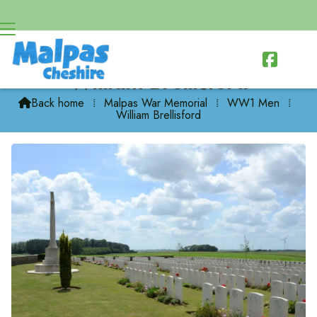

William Brellisford
Back home
⁞
Malpas War Memorial
⁞
WW1 Men
⁞

William Brellisford