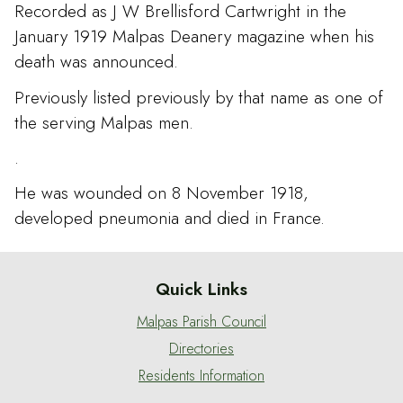
Recorded as J W Brellisford Cartwright in the
January 1919 Malpas Deanery magazine when his
death was announced.
Previously listed previously by that name as one of
the serving Malpas men.
.
He was wounded on 8 November 1918,
developed pneumonia and died in France.
Quick Links
Malpas Parish Council
Directories
Residents Information