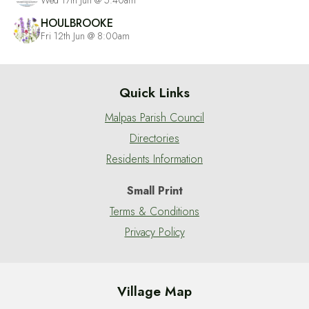
HOULBROOKE
Fri 12th Jun @ 8:00am
Quick Links
Malpas Parish Council
Directories
Residents Information
Small Print
Terms & Conditions
Privacy Policy
Village Map