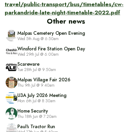
travel/public-transport/bus/timetables/cw-
parkandride-late-night-timetable-2022.pdf
Other news
Malpas Cemetery Open Evening
Wed 5th Aug @ 6:50am
Winsford Fire Station Open Day
Wed 29th Jul @ 6:00am
Scareware
Tue 28th Jul @ 9:50am
Malpas Village Fair 2026
Thu 9th Jul @ 9:40am
U3A July 2026 Meeting
Mon 6th Jul @ 8:30am
Home Security
Thu 18th Jun @ 7:20am
Paul's Tractor Run
Wed 17th Jun @ 5:40am