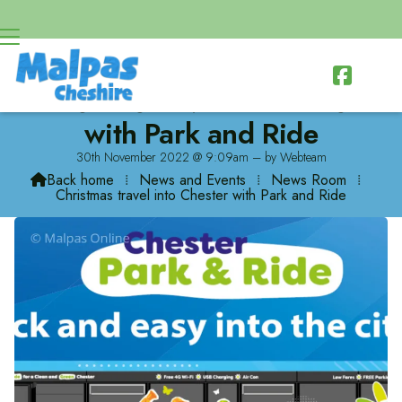

Christmas travel into Chester
with Park and Ride
30th November 2022 @ 9:09am – by Webteam
Back home
⁞
News and Events
⁞
News Room
⁞

Christmas travel into Chester with Park and Ride