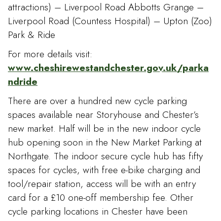
attractions) – Liverpool Road Abbotts Grange –
Liverpool Road (Countess Hospital) – Upton (Zoo)
Park & Ride
For more details visit:
www.cheshirewestandchester.gov.uk/parka
ndride
There are over a hundred new cycle parking
spaces available near Storyhouse and Chester’s
new market. Half will be in the new indoor cycle
hub opening soon in the New Market Parking at
Northgate. The indoor secure cycle hub has fifty
spaces for cycles, with free e-bike charging and
tool/repair station, access will be with an entry
card for a £10 one-off membership fee. Other
cycle parking locations in Chester have been