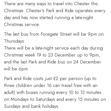
There are many ways to travel into Chester this
Christmas. Chester’s Park and Ride operates every
day and has now started running a late-night
Christmas service.
The last bus from Foregate Street will be 9pm on
Thursdays.
There will be a late-night service each day during
Christmas week 19 to 23 December up to 9pm,
and the last Park and Ride bus on 24 December
will be 6pm.
Park and Ride costs just £2 per person (up to
three children under 16 can travel free with an
adult) with buses running every 10 to 12 minutes
on Mondays to Saturdays and every 15 minutes on
Sundays and bank holidays.