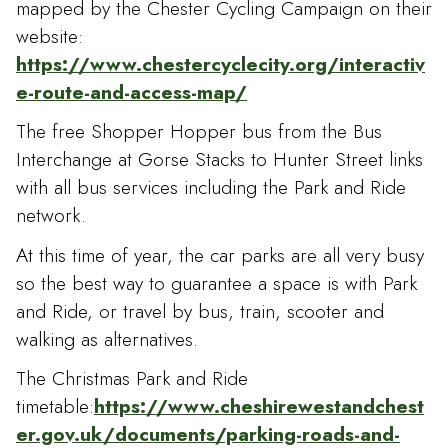
mapped by the Chester Cycling Campaign on their
website:
https://www.chestercyclecity.org/interactiv
e-route-and-access-map/
The free Shopper Hopper bus from the Bus
Interchange at Gorse Stacks to Hunter Street links
with all bus services including the Park and Ride
network.
At this time of year, the car parks are all very busy
so the best way to guarantee a space is with Park
and Ride, or travel by bus, train, scooter and
walking as alternatives.
The Christmas Park and Ride
timetable:
https://www.cheshirewestandchest
er.gov.uk/documents/parking-roads-and-