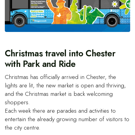
Christmas travel into Chester
with Park and Ride
Christmas has officially arrived in Chester, the
lights are lit, the new market is open and thriving,
and the Christmas market is back welcoming
shoppers.
Each week there are parades and activities to
entertain the already growing number of visitors to
the city centre.