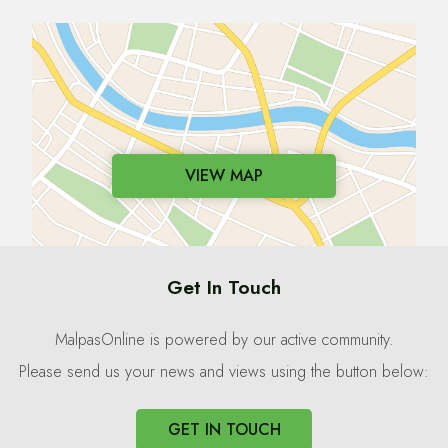
VIEW MAP
Get In Touch
MalpasOnline is powered by our active community.
Please send us your news and views using the button below:
GET IN TOUCH