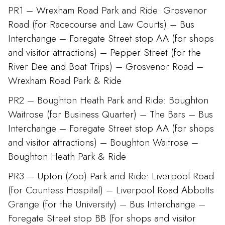
PR1 – Wrexham Road Park and Ride: Grosvenor
Road (for Racecourse and Law Courts) – Bus
Interchange – Foregate Street stop AA (for shops
and visitor attractions) – Pepper Street (for the
River Dee and Boat Trips) – Grosvenor Road –
Wrexham Road Park & Ride
PR2 – Boughton Heath Park and Ride: Boughton
Waitrose (for Business Quarter) – The Bars – Bus
Interchange – Foregate Street stop AA (for shops
and visitor attractions) – Boughton Waitrose –
Boughton Heath Park & Ride
PR3 – Upton (Zoo) Park and Ride: Liverpool Road
(for Countess Hospital) – Liverpool Road Abbotts
Grange (for the University) – Bus Interchange –
Foregate Street stop BB (for shops and visitor