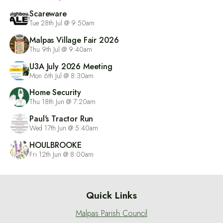
Scareware
Tue 28th Jul @ 9:50am
Malpas Village Fair 2026
Thu 9th Jul @ 9:40am
U3A July 2026 Meeting
Mon 6th Jul @ 8:30am
Home Security
Thu 18th Jun @ 7:20am
Paul's Tractor Run
Wed 17th Jun @ 5:40am
HOULBROOKE
Fri 12th Jun @ 8:00am
Quick Links
Malpas Parish Council