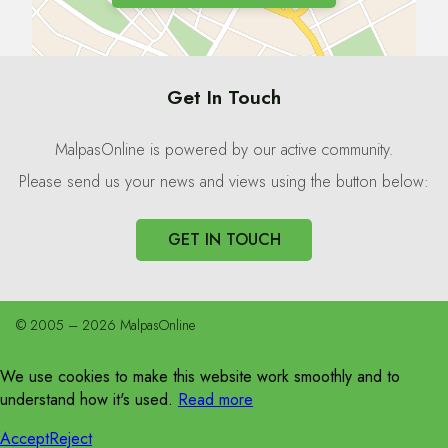
Get In Touch
MalpasOnline is powered by our active community.
Please send us your news and views using the button below:
GET IN TOUCH
© 2005 – 2026 MalpasOnline
We use cookies to make this website work smoothly and to
understand how it's used.
Read more
Accept
Reject