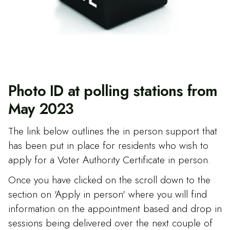
Photo ID at polling stations from
May 2023
The link below outlines the in person support that
has been put in place for residents who wish to
apply for a Voter Authority Certificate in person.
Once you have clicked on the scroll down to the
section on 'Apply in person' where you will find
information on the appointment based and drop in
sessions being delivered over the next couple of