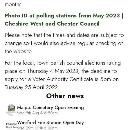
months.
Photo ID at polling stations from May 2023 |
Cheshire West and Chester Council
Please note that the times and dates are subject to
change so I would also advise regular checking of
the website.
For the local, town parish council elections taking
place on Thursday 4 May 2023, the deadline to
apply for a Voter Authority Certificate is 5pm on
Tuesday 25 April 2022.
Other news
Malpas Cemetery Open Evening
Wed 5th Aug @ 6:50am
Winsford Fire Station Open Day
Wed 29th Jul @ 6:00am