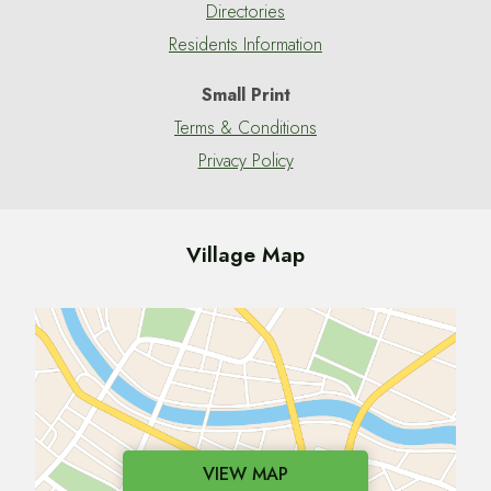
Directories
Residents Information
Small Print
Terms & Conditions
Privacy Policy
Village Map
VIEW MAP