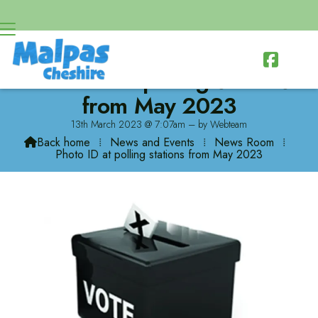

Photo ID at polling stations
from May 2023
13th March 2023 @ 7:07am – by Webteam
Back home
⁞
News and Events
⁞
News Room
⁞

Photo ID at polling stations from May 2023