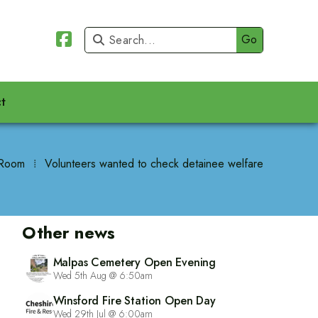


t
Room
⁞
Volunteers wanted to check detainee welfare
Other news
Malpas Cemetery Open Evening
Wed 5th Aug @ 6:50am
Winsford Fire Station Open Day
Wed 29th Jul @ 6:00am