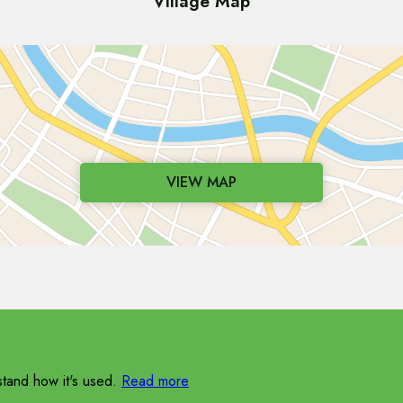
Village Map
VIEW MAP
tand how it's used.
Read more