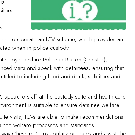
is
sitors
s.
ired to operate an ICV scheme, which provides an
ated when in police custody.
ated by Cheshire Police in Blacon (Chester),
ed visits and speak with detainees, ensuring that
ntitled to including food and drink, solicitors and
 speak to staff at the custody suite and health care
nvironment is suitable to ensure detainee welfare.
suite visits, ICVs are able to make recommendations
tainee welfare processes and standards.
e way Cheshire Constabulary operates and assist the