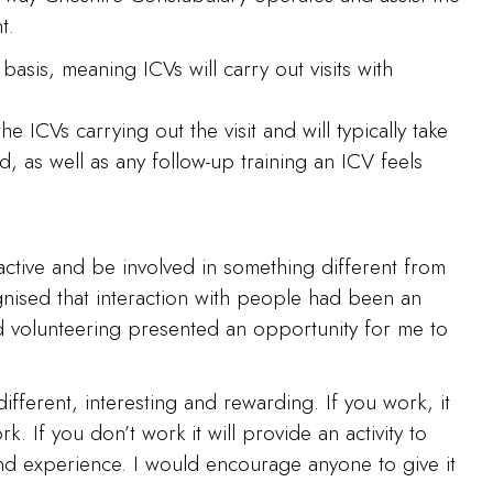
t.
basis, meaning ICVs will carry out visits with
 ICVs carrying out the visit and will typically take
ed, as well as any follow-up training an ICV feels
active and be involved in something different from
gnised that interaction with people had been an
nd volunteering presented an opportunity for me to
ifferent, interesting and rewarding. If you work, it
. If you don’t work it will provide an activity to
 and experience. I would encourage anyone to give it