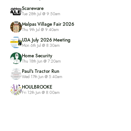
Scareware
Tue 28th Jul @ 9:50am
Malpas Village Fair 2026
Thu 9th Jul @ 9:40am
U3A July 2026 Meeting
Mon 6th Jul @ 8:30am
Home Security
Thu 18th Jun @ 7:20am
Paul's Tractor Run
Wed 17th Jun @ 5:40am
HOULBROOKE
Fri 12th Jun @ 8:00am