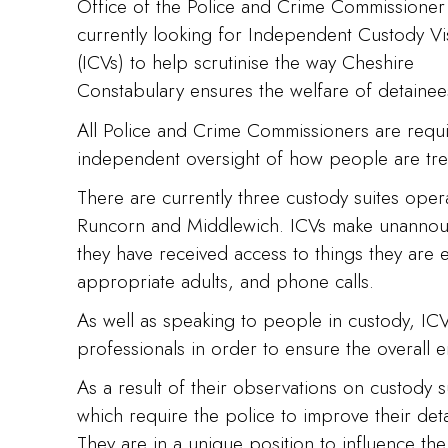
Office of the Police and Crime Commissioner 
currently looking for Independent Custody Vi
(ICVs) to help scrutinise the way Cheshire
Constabulary ensures the welfare of detainee
All Police and Crime Commissioners are requ
independent oversight of how people are tre
There are currently three custody suites oper
Runcorn and Middlewich. ICVs make unannounc
they have received access to things they are e
appropriate adults, and phone calls.
As well as speaking to people in custody, ICVs
professionals in order to ensure the overall e
As a result of their observations on custody 
which require the police to improve their de
They are in a unique position to influence th