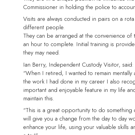
Commissioner in holding the police to accoun
Visits are always conducted in pairs on a rota 
different people.
They can be arranged at the convenience of the
an hour to complete. Initial training is provid
they may need.
Ian Berry, Independent Custody Visitor, said:
“When I retired, I wanted to remain mentally 
the work I had done in my career I also reco
important and enjoyable feature in my life a
maintain this.
“This is a great opportunity to do something d
will give you a change from the day to day work
enhance your life, using your valuable skills