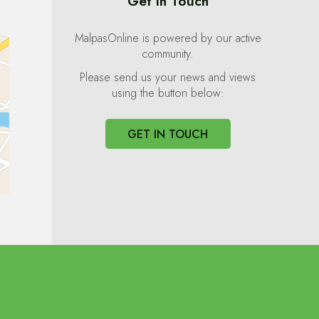
Get In Touch
MalpasOnline is powered by our active
community.
Please send us your news and views
using the button below:
GET IN TOUCH