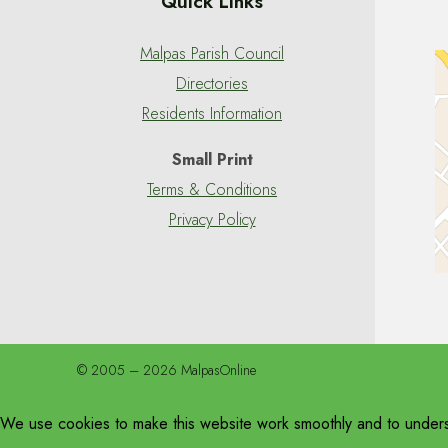
Quick Links
Malpas Parish Council
Directories
Residents Information
Small Print
Terms & Conditions
Privacy Policy
© 2005 – 2026 MalpasOnline
We use cookies to make this website work smoothly and to unders