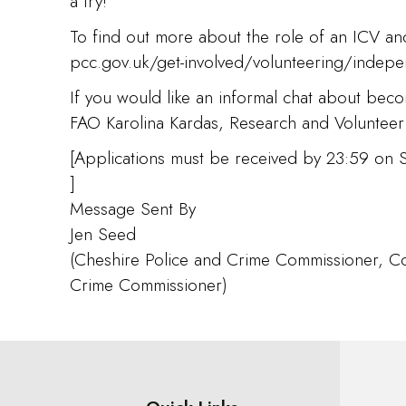
a try!”
To find out more about the role of an ICV and
pcc.gov.uk/get-involved/volunteering/indepen
If you would like an informal chat about bec
FAO Karolina Kardas, Research and Volunteer
[Applications must be received by 23:59 on
]
Message Sent By
Jen Seed
(Cheshire Police and Crime Commissioner, Co
Crime Commissioner)