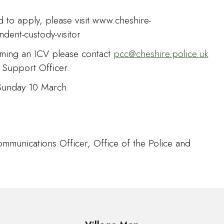
 to apply, please visit www.cheshire-
dent-custody-visitor
oming an ICV please contact
pcc@cheshire.police.uk
 Support Officer.
 Sunday 10 March.
mmunications Officer, Office of the Police and