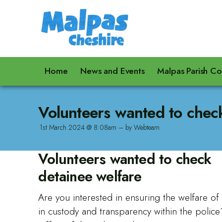
Home
News and Events
Malpas Parish Co
Volunteers wanted to chec
1st March 2024 @ 8:08am – by Webteam
Volunteers wanted to check
detainee welfare
Are you interested in ensuring the welfare o
in custody and transparency within the polic