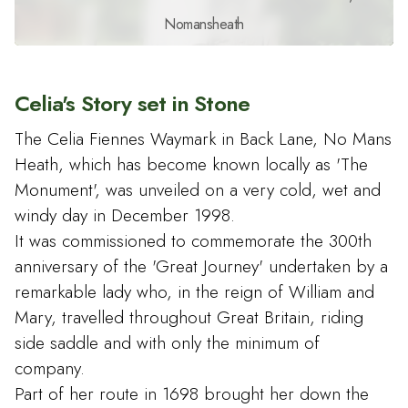
Nomansheath
Celia's Story set in Stone
The Celia Fiennes Waymark in Back Lane, No Mans
Heath, which has become known locally as 'The
Monument', was unveiled on a very cold, wet and
windy day in December 1998.
It was commissioned to commemorate the 300th
anniversary of the 'Great Journey' undertaken by a
remarkable lady who, in the reign of William and
Mary, travelled throughout Great Britain, riding
side saddle and with only the minimum of
company.
Part of her route in 1698 brought her down the