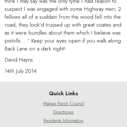
think I may say was the only tyme I had reason to
suspect I was engaged with some Highway men; 2
fellows all of a suddain from the wood fell into the
road, they look'd trussed up with great coates and
as it were bundles about them which I believe was
pistolls.....'. Keep your eyes open if you walk along
Back Lane on a dark night!
David Hayns
14th July 2014
Quick Links
Malpas Parish Council
Directories
Residents Information