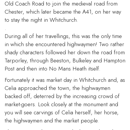
Old Coach Road to join the medieval road from
Chester, which later became the A41, on her way
to stay the night in Whitchurch.
.
During all of her travellings, this was the only time
in which she encountered highwaymen! Two rather
shady characters followed her down the road from
Tarporley, through Beeston, Bulkeley and Hampton
Post and then into No Mans Heath itself.
Fortunately it was market day in Whitchurch and, as
Celia approached the town, the highwaymen
backed off, deterred by the increasing crowd of
market-goers. Look closely at the monument and
you will see carvings of Celia herself, her horse,
the highwaymen and the market people.