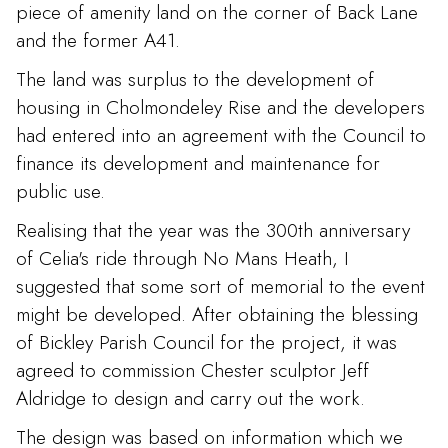
piece of amenity land on the corner of Back Lane
and the former A41.
The land was surplus to the development of
housing in Cholmondeley Rise and the developers
had entered into an agreement with the Council to
finance its development and maintenance for
public use.
Realising that the year was the 300th anniversary
of Celia's ride through No Mans Heath, I
suggested that some sort of memorial to the event
might be developed. After obtaining the blessing
of Bickley Parish Council for the project, it was
agreed to commission Chester sculptor Jeff
Aldridge to design and carry out the work.
The design was based on information which we