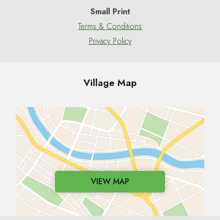
Small Print
Terms & Conditions
Privacy Policy
Village Map
VIEW MAP