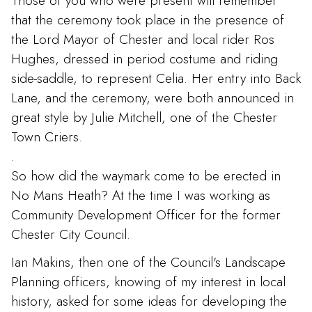
Those of you who were present will remember
that the ceremony took place in the presence of
the Lord Mayor of Chester and local rider Ros
Hughes, dressed in period costume and riding
side-saddle, to represent Celia. Her entry into Back
Lane, and the ceremony, were both announced in
great style by Julie Mitchell, one of the Chester
Town Criers.
.
So how did the waymark come to be erected in
No Mans Heath? At the time I was working as
Community Development Officer for the former
Chester City Council.
Ian Makins, then one of the Council's Landscape
Planning officers, knowing of my interest in local
history, asked for some ideas for developing the