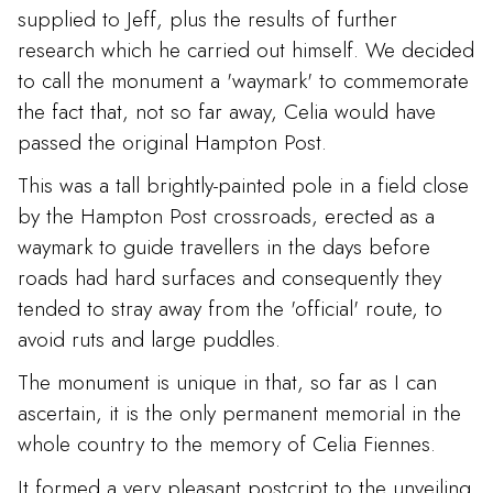
supplied to Jeff, plus the results of further
research which he carried out himself. We decided
to call the monument a 'waymark' to commemorate
the fact that, not so far away, Celia would have
passed the original Hampton Post.
This was a tall brightly-painted pole in a field close
by the Hampton Post crossroads, erected as a
waymark to guide travellers in the days before
roads had hard surfaces and consequently they
tended to stray away from the 'official' route, to
avoid ruts and large puddles.
The monument is unique in that, so far as I can
ascertain, it is the only permanent memorial in the
whole country to the memory of Celia Fiennes.
It formed a very pleasant postcript to the unveiling