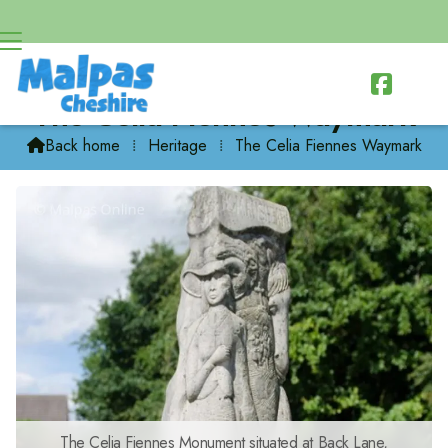

The Celia Fiennes Waymark
Back home
⁞
Heritage
⁞
The Celia Fiennes Waymark

The Celia Fiennes Monument situated at Back Lane,