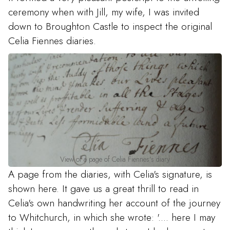
ceremony when with Jill, my wife, I was invited
down to Broughton Castle to inspect the original
Celia Fiennes diaries.
View of a page of Celia Fiennes's diary
A page from the diaries, with Celia's signature, is
shown here. It gave us a great thrill to read in
Celia's own handwriting her account of the journey
to Whitchurch, in which she wrote: '.... here I may