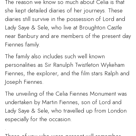
The reason we know so much about Celia is that
she kept detailed diaries of her journeys. These
diaries still survive in the possession of Lord and
Lady Saye & Sele, who live at Broughton Castle
near Banbury and are members of the present day
Fiennes family.
The family also includes such well known
personalities as Sir Ranulph Twistleton Wykeham
Fiennes, the explorer, and the film stars Ralph and
Joseph Fiennes.
The unveiling of the Celia Fiennes Monument was
undertaken by Martin Fiennes, son of Lord and
Lady Saye & Sele, who travelled up from London
especially for the occasion.
.