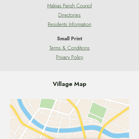
Malpas Parish Council
Directories
Residents Information
Small Print
Terms & Conditions
Privacy Policy
Village Map