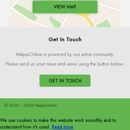
VIEW MAP
Get In Touch
MalpasOnline is powered by our active community.
Please send us your news and views using the button below:
GET IN TOUCH
© 2005 – 2026 MalpasOnline
We use cookies to make this website work smoothly and to
understand how it's used.
Read more