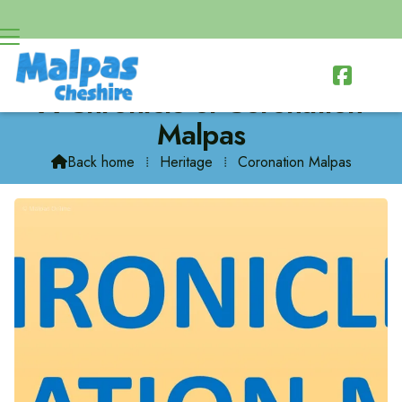

A Chronicle of Coronation
Malpas
Back home
⁞
Heritage
⁞
Coronation Malpas
