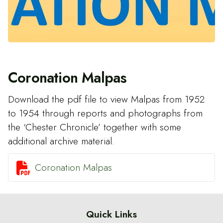
Coronation Malpas
Download the pdf file to view Malpas from 1952
to 1954 through reports and photographs from
the ‘Chester Chronicle’ together with some
additional archive material.

Coronation Malpas
Quick Links