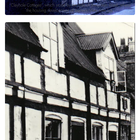
'Clayhole Cottages', which stood by the side of Wrexham Road, where
the housing development of Berwyn View now lies.