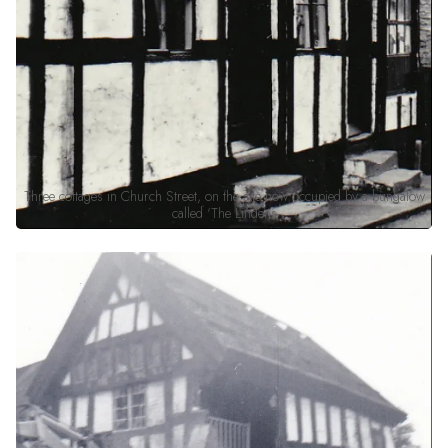
Three cottages in Church Street, on the site now occupied by a bungalow
called ‘The Lindens