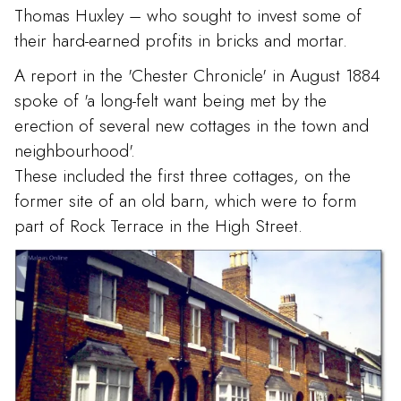
Thomas Huxley – who sought to invest some of
their hard-earned profits in bricks and mortar.
A report in the 'Chester Chronicle' in August 1884
spoke of 'a long-felt want being met by the
erection of several new cottages in the town and
neighbourhood'.
These included the first three cottages, on the
former site of an old barn, which were to form
part of Rock Terrace in the High Street.