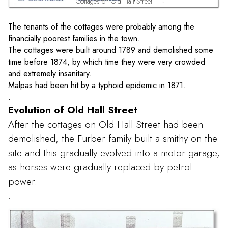
Cottages on Old Hall Street
The tenants of the cottages were probably among the
financially poorest families in the town.
The cottages were built around 1789 and demolished some
time before 1874, by which time they were very crowded
and extremely insanitary.
Malpas had been hit by a typhoid epidemic in 1871.
.
Evolution of Old Hall Street
After the cottages on Old Hall Street had been
demolished, the Furber family built a smithy on the
site and this gradually evolved into a motor garage,
as horses were gradually replaced by petrol
power.
.