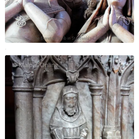
The Brereton Tomb in St Oswald's Church
.