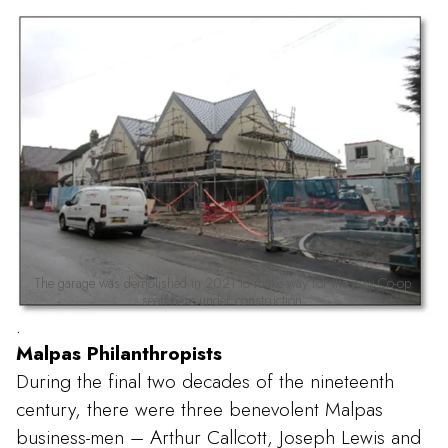
The garage was demolished in 2021 to make way for the new Co-op.
seen here under construction.
.
Malpas Philanthropists
During the final two decades of the nineteenth
century, there were three benevolent Malpas
business-men – Arthur Callcott, Joseph Lewis and