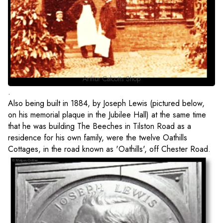
Arthur Calcotts Shop
.
Also being built in 1884, by Joseph Lewis (pictured below,
on his memorial plaque in the Jubilee Hall) at the same time
that he was building The Beeches in Tilston Road as a
residence for his own family, were the twelve Oathills
Cottages, in the road known as 'Oathills', off Chester Road.