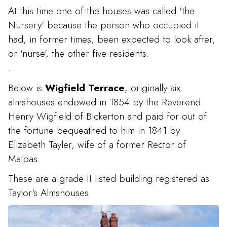
At this time one of the houses was called 'the
Nursery' because the person who occupied it
had, in former times, been expected to look after,
or 'nurse', the other five residents.
.
Below is
Wigfield Terrace
, originally six
almshouses endowed in 1854 by the Reverend
Henry Wigfield of Bickerton and paid for out of
the fortune bequeathed to him in 1841 by
Elizabeth Tayler, wife of a former Rector of
Malpas.
These are a grade II listed building registered as
Taylor's Almshouses