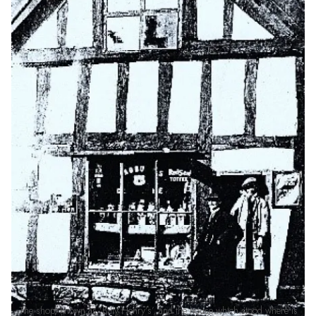
The shop, known as ‘Billy Henry’s’, and the house which stood where is