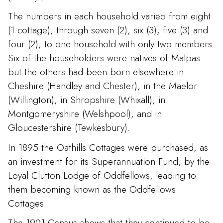
The numbers in each household varied from eight
(1 cottage), through seven (2), six (3), five (3) and
four (2), to one household with only two members.
Six of the householders were natives of Malpas
but the others had been born elsewhere in
Cheshire (Handley and Chester), in the Maelor
(Willington), in Shropshire (Whixall), in
Montgomeryshire (Welshpool), and in
Gloucestershire (Tewkesbury).
In 1895 the Oathills Cottages were purchased, as
an investment for its Superannuation Fund, by the
Loyal Clutton Lodge of Oddfellows, leading to
them becoming known as the Oddfellows
Cottages.
The 1901 Census shows that they continued to be