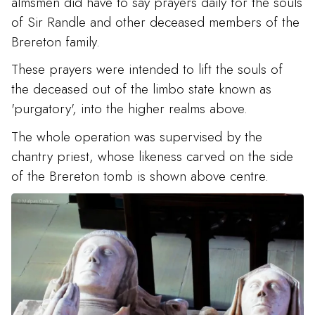
almsmen did have to say prayers daily for the souls
of Sir Randle and other deceased members of the
Brereton family.
These prayers were intended to lift the souls of
the deceased out of the limbo state known as
'purgatory', into the higher realms above.
The whole operation was supervised by the
chantry priest, whose likeness carved on the side
of the Brereton tomb is shown above centre.