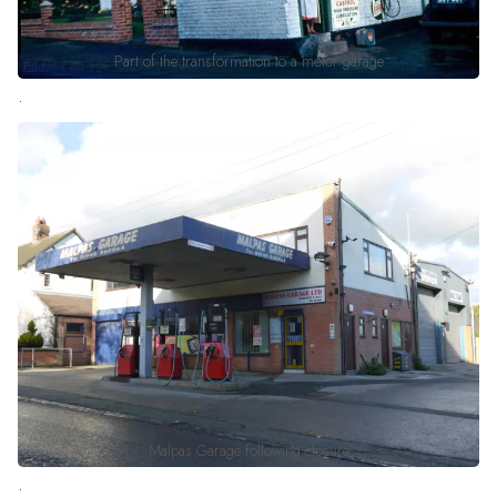
Part of the transformation to a motor garage
.
Malpas Garage following closure
.