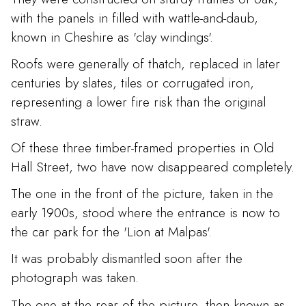
with the panels in filled with wattle-and-daub,
known in Cheshire as 'clay windings'.
Roofs were generally of thatch, replaced in later
centuries by slates, tiles or corrugated iron,
representing a lower fire risk than the original
straw.
Of these three timber-framed properties in Old
Hall Street, two have now disappeared completely.
The one in the front of the picture, taken in the
early 1900s, stood where the entrance is now to
the car park for the 'Lion at Malpas'.
It was probably dismantled soon after the
photograph was taken.
The one at the rear of the picture, then known as