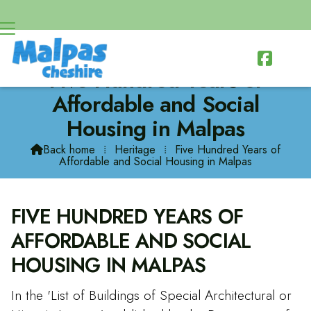

Five Hundred Years of
Affordable and Social
Housing in Malpas
Back home
⁞
Heritage
⁞
Five Hundred Years of

Affordable and Social Housing in Malpas
FIVE HUNDRED YEARS OF
AFFORDABLE AND SOCIAL
HOUSING IN MALPAS
In the 'List of Buildings of Special Architectural or