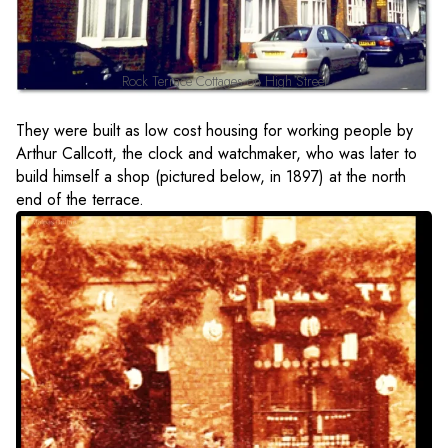
Rock Terrace Cottages on High Street
They were built as low cost housing for working people by
Arthur Callcott, the clock and watchmaker, who was later to
build himself a shop (pictured below, in 1897) at the north
end of the terrace.