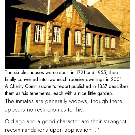
Cholmondeley Terrace on Church Street
The six almshouses were rebuilt in 1721 and 1955, then
finally converted into two much roomier dwellings in 2001.
A Charity Commissioner's report published in 1837 describes
them as 'six tenements, each with a nice little garden.
The inmates are generally widows, though there
appears no restriction as to this.
Old age and a good character are their strongest
recommendations upon application ...'.