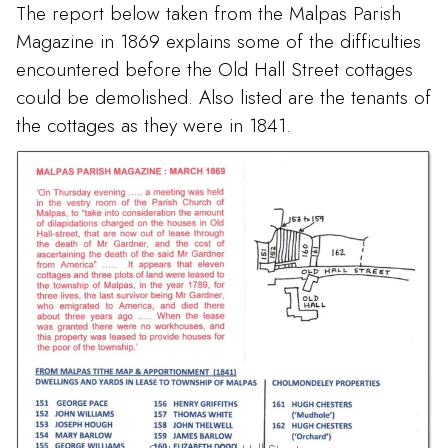
The report below taken from the Malpas Parish
Magazine in 1869 explains some of the difficulties
encountered before the Old Hall Street cottages
could be demolished. Also listed are the tenants of
the cottages as they were in 1841.