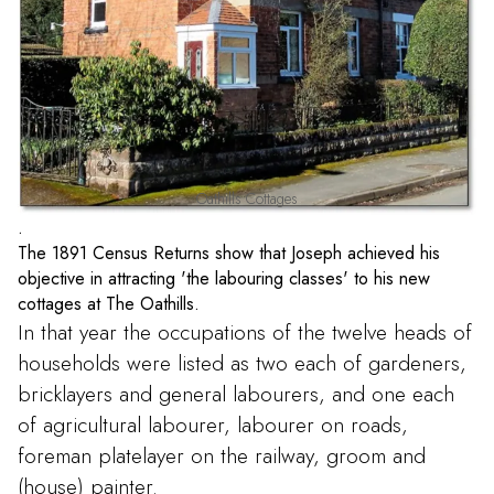
Oathills Cottages
.
The 1891 Census Returns show that Joseph achieved his
objective in attracting 'the labouring classes' to his new
cottages at The Oathills.
In that year the occupations of the twelve heads of
households were listed as two each of gardeners,
bricklayers and general labourers, and one each
of agricultural labourer, labourer on roads,
foreman platelayer on the railway, groom and
(house) painter.