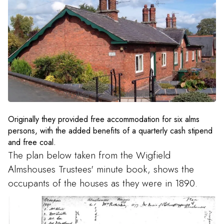
Wigfield Terrace on Chester Road
Originally they provided free accommodation for six alms
persons, with the added benefits of a quarterly cash stipend
and free coal.
The plan below taken from the Wigfield
Almshouses Trustees' minute book, shows the
occupants of the houses as they were in 1890.