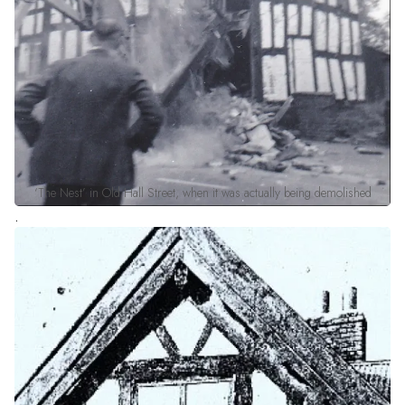
‘The Nest’ in Old Hall Street, when it was actually being demolished
.