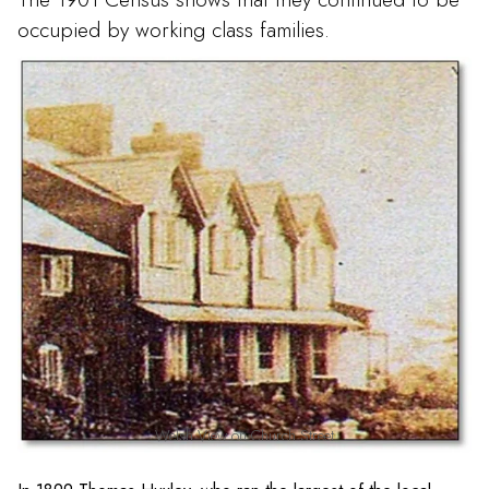
occupied by working class families.
Welsh View on Church Street