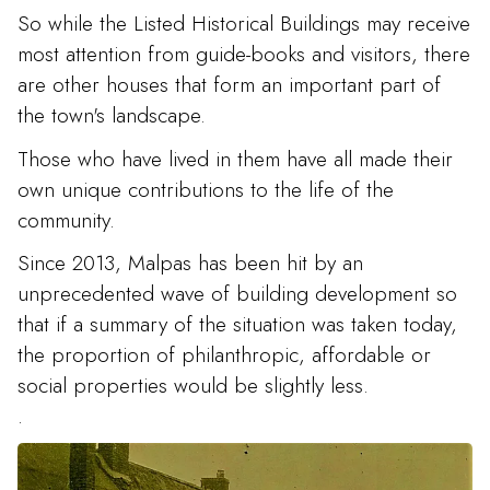
So while the Listed Historical Buildings may receive
most attention from guide-books and visitors, there
are other houses that form an important part of
the town's landscape.
Those who have lived in them have all made their
own unique contributions to the life of the
community.
Since 2013, Malpas has been hit by an
unprecedented wave of building development so
that if a summary of the situation was taken today,
the proportion of philanthropic, affordable or
social properties would be slightly less.
.