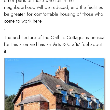
other parts of those who toil in the
neighbourhood will be reduced, and the facilities
be greater for comfortable housing of those who
come to work here.
.
The architecture of the Oathills Cottages is unusual
for this area and has an 'Arts & Crafts' feel about
it.