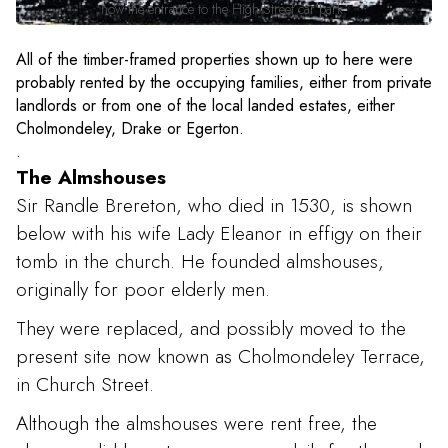
now the entrance to the High Street car park.
All of the timber-framed properties shown up to here were
probably rented by the occupying families, either from private
landlords or from one of the local landed estates, either
Cholmondeley, Drake or Egerton.
.
The Almshouses
Sir Randle Brereton, who died in 1530, is shown
below with his wife Lady Eleanor in effigy on their
tomb in the church. He founded almshouses,
originally for poor elderly men.
They were replaced, and possibly moved to the
present site now known as Cholmondeley Terrace,
in Church Street.
Although the almshouses were rent free, the