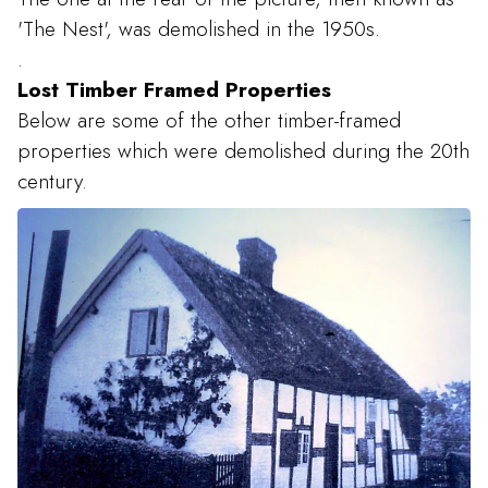
'The Nest', was demolished in the 1950s.
.
Lost Timber Framed Properties
Below are some of the other timber-framed
properties which were demolished during the 20th
century.