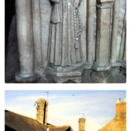
Likeness of the chantry priest on the side of the Brereton Tomb
.