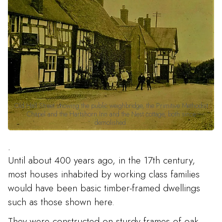
Old Hall Street showing the public weighbridge, the Primitive Methodist
Chapel and the Hartshorn Inn and the Nest cottage, both since
demolished.
.
Until about 400 years ago, in the 17th century,
most houses inhabited by working class families
would have been basic timber-framed dwellings
such as those shown here.
They were constructed on sturdy frames of oak,