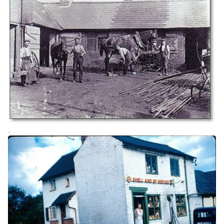
Malpas Smithy on Old Hall Street
.