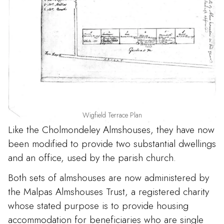
Wigfield Terrace Plan
Like the Cholmondeley Almshouses, they have now
been modified to provide two substantial dwellings
and an office, used by the parish church.
Both sets of almshouses are now administered by
the Malpas Almshouses Trust, a registered charity
whose stated purpose is to provide housing
accommodation for beneficiaries who are single