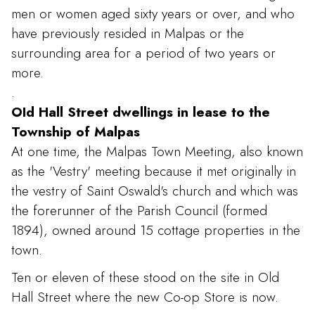
men or women aged sixty years or over, and who
have previously resided in Malpas or the
surrounding area for a period of two years or
more.
.
OId Hall Street dwellings in lease to the
Township of Malpas
At one time, the Malpas Town Meeting, also known
as the 'Vestry' meeting because it met originally in
the vestry of Saint Oswald's church and which was
the forerunner of the Parish Council (formed
1894), owned around 15 cottage properties in the
town.
Ten or eleven of these stood on the site in Old
Hall Street where the new Co-op Store is now.