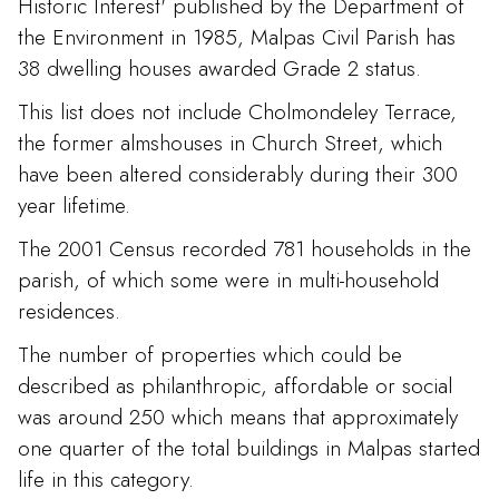
Historic Interest' published by the Department of
the Environment in 1985, Malpas Civil Parish has
38 dwelling houses awarded Grade 2 status.
This list does not include Cholmondeley Terrace,
the former almshouses in Church Street, which
have been altered considerably during their 300
year lifetime.
The 2001 Census recorded 781 households in the
parish, of which some were in multi-household
residences.
The number of properties which could be
described as philanthropic, affordable or social
was around 250 which means that approximately
one quarter of the total buildings in Malpas started
life in this category.