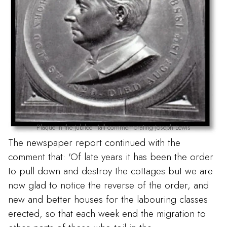
Plaque in the Jubilee Hall commemorating Joseph Lewis
The newspaper report continued with the
comment that: 'Of late years it has been the order
to pull down and destroy the cottages but we are
now glad to notice the reverse of the order, and
new and better houses for the labouring classes
erected, so that each week end the migration to