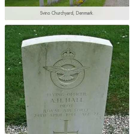
Svino Churchyard, Denmark.