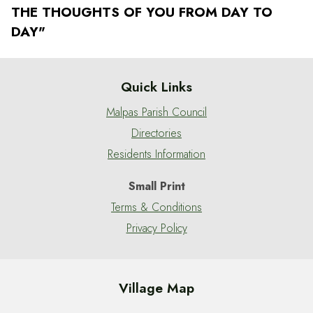
THE THOUGHTS OF YOU FROM DAY TO
DAY"
Quick Links
Malpas Parish Council
Directories
Residents Information
Small Print
Terms & Conditions
Privacy Policy
Village Map