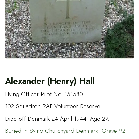
Alexander (Henry) Hall
Flying Officer Pilot No. 151580
102 Squadron RAF Volunteer Reserve.
Died off Denmark 24 April 1944. Age 27.
Buried in Svino Churchyard Denmark. Grave 92.