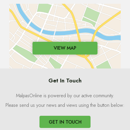
VIEW MAP
Get In Touch
MalpasOnline is powered by our active community.
Please send us your news and views using the button below:
GET IN TOUCH