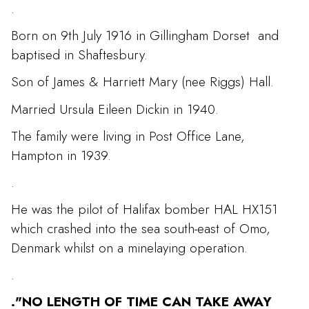
.
Born on 9th July 1916 in Gillingham Dorset and
baptised in Shaftesbury.
Son of James & Harriett Mary (nee Riggs) Hall.
Married Ursula Eileen Dickin in 1940.
The family were living in Post Office Lane,
Hampton in 1939.
.
He was the pilot of Halifax bomber HAL HX151
which crashed into the sea south-east of Omo,
Denmark whilst on a minelaying operation.
.
."NO LENGTH OF TIME CAN TAKE AWAY