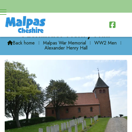

Alexander Henry Hall
Back home
⁞
Malpas War Memorial
⁞
WW2 Men
⁞

Alexander Henry Hall