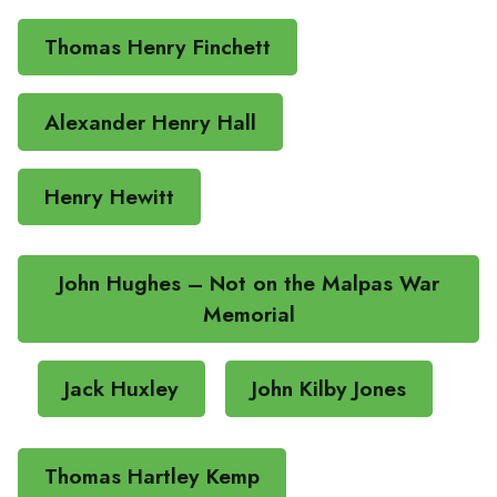
Thomas Henry Finchett
Alexander Henry Hall
Henry Hewitt
John Hughes – Not on the Malpas War
Memorial
Jack Huxley
John Kilby Jones
Thomas Hartley Kemp