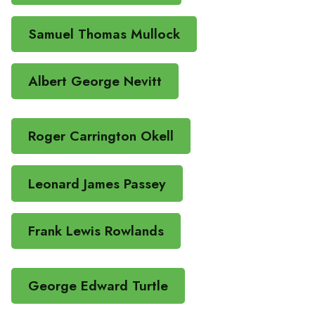
Samuel Thomas Mullock
Albert George Nevitt
Roger Carrington Okell
Leonard James Passey
Frank Lewis Rowlands
George Edward Turtle