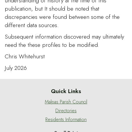
understanding of history at the time of this
publication, but It should be noted that
discrepancies were found between some of the
different data sources.
Subsequent information discovered may ultimately
need the these profiles to be modified.
Chris Whitehurst
July 2026
Quick Links
Malpas Parish Council
Directories
Residents Information