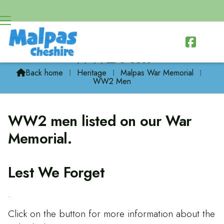

WW2 Men
Back home
⁞
Heritage
⁞
Malpas War Memorial
⁞

WW2 Men
WW2 men listed on our War
Memorial.
Lest We Forget
.
Click on the button for more information about the