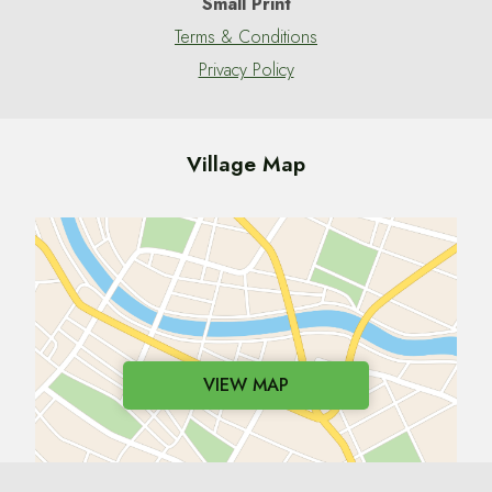
Small Print
Terms & Conditions
Privacy Policy
Village Map
VIEW MAP