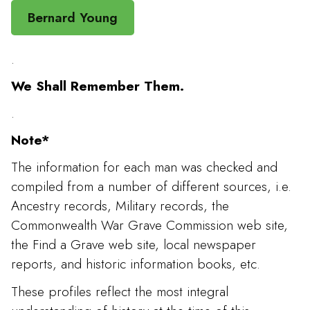
Bernard Young
.
We Shall Remember Them.
.
Note*
The information for each man was checked and
compiled from a number of different sources, i.e.
Ancestry records, Military records, the
Commonwealth War Grave Commission web site,
the Find a Grave web site, local newspaper
reports, and historic information books, etc.
These profiles reflect the most integral