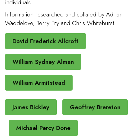
individuals.
Information researched and collated by Adrian
Waddelove, Terry Fry and Chris Whitehurst.
David Frederick Allcroft
William Sydney Alman
William Armitstead
James Bickley
Geoffrey Brereton
Michael Percy Done