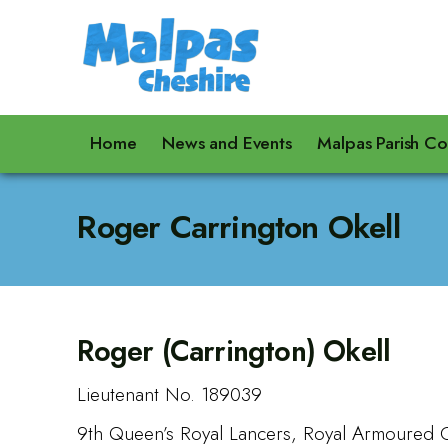
Home
News and Events
Malpas Parish Co
Roger Carrington Okell
Roger (Carrington) Okell
Lieutenant No. 189039
9th Queen’s Royal Lancers, Royal Armoured 