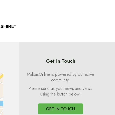
SHIRE"
Get In Touch
MalpasOnline is powered by our active
community.
Please send us your news and views
using the button below:
GET IN TOUCH