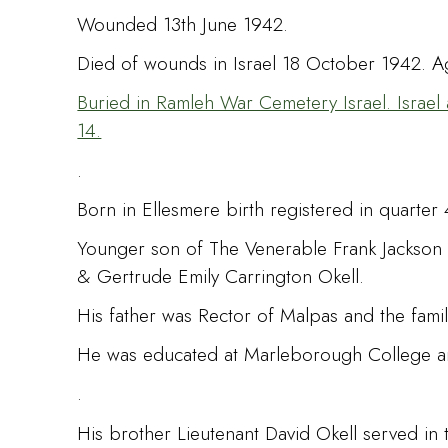
Wounded 13th June 1942.
Died of wounds in Israel 18 October 1942. A
Buried in Ramleh War Cemetery Israel. Israel 
14.
.
Born in Ellesmere birth registered in quarter 
Younger son of The Venerable Frank Jackson 
& Gertrude Emily Carrington Okell.
His father was Rector of Malpas and the famil
He was educated at Marleborough College and T
.
His brother Lieutenant David Okell served in th