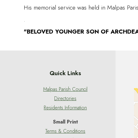
His memorial service was held in Malpas Pa
.
"BELOVED YOUNGER SON OF ARCHDEA
Quick Links
Malpas Parish Council
Directories
Residents Information
Small Print
Terms & Conditions