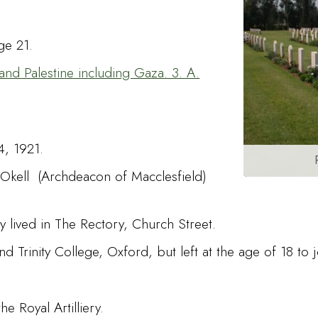
ge 21.
and Palestine including Gaza. 3. A.
4, 1921.
Okell (Archdeacon of Macclesfield)
y lived in The Rectory, Church Street.
rinity College, Oxford, but left at the age of 18 to j
e Royal Artilliery.