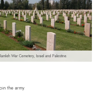
Ramleh War Cemetery, Israel and Palestine.
oin the army.