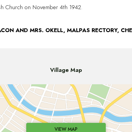
rish Church on November 4th 1942.
CON AND MRS. OKELL, MALPAS RECTORY, CHE
Village Map
VIEW MAP