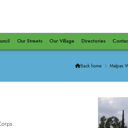
uncil
Our Streets
Our Village
Directories
Contac
Back home
⁞
Malpas W

Corps.