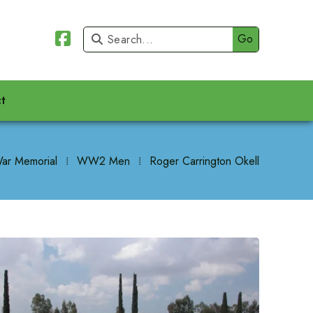


t
ar Memorial
⁞
WW2 Men
⁞
Roger Carrington Okell