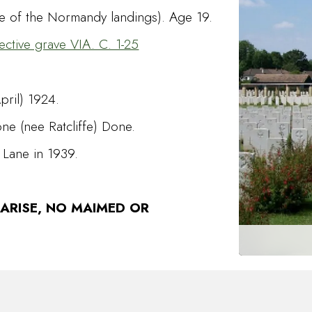
te of the Normandy landings). Age 19.
ective grave VIA. C. 1-25
pril) 1924.
e (nee Ratcliffe) Done.
 Lane in 1939.
 ARISE, NO MAIMED OR