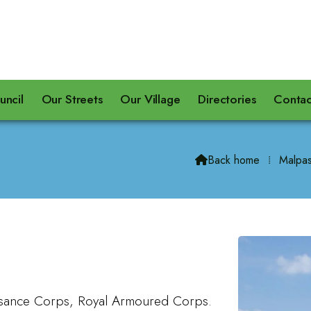
uncil
Our Streets
Our Village
Directories
Contac
Back home
⁞
Malpas

sance Corps, Royal Armoured Corps.