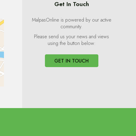
Get In Touch
MalpasOnline is powered by our active
community.
Please send us your news and views
using the button below:
GET IN TOUCH