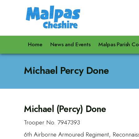
Home
News and Events
Malpas Parish Co
Michael Percy Done
Michael (Percy) Done
Trooper No. 7947393
6th Airborne Armoured Regiment, Reconnais