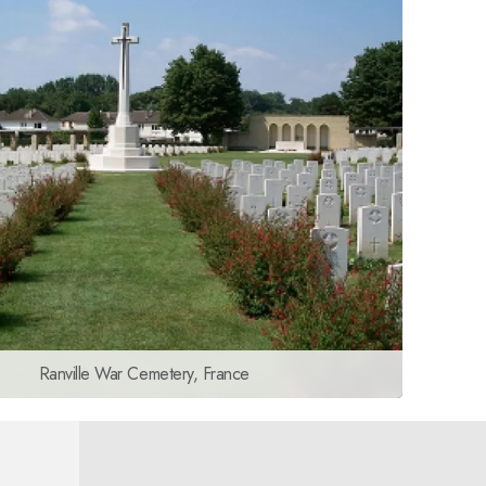
Ranville War Cemetery, France