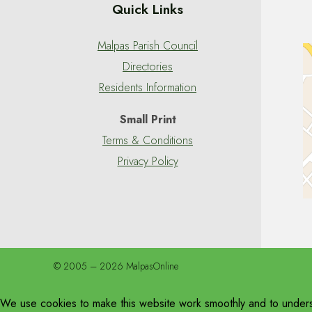
Quick Links
Malpas Parish Council
Directories
Residents Information
Small Print
Terms & Conditions
Privacy Policy
© 2005 – 2026 MalpasOnline
We use cookies to make this website work smoothly and to unders