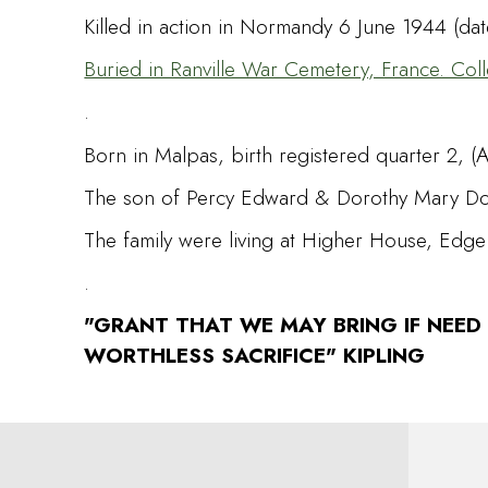
Killed in action in Normandy 6 June 1944 (da
Buried in Ranville War Cemetery, France. Coll
.
Born in Malpas, birth registered quarter 2, (A
The son of Percy Edward & Dorothy Mary Don
The family were living at Higher House, Edge
.
"GRANT THAT WE MAY BRING IF NEED
WORTHLESS SACRIFICE" KIPLING