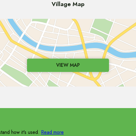
Village Map
VIEW MAP
tand how it's used.
Read more