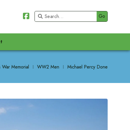


t
 War Memorial
⁞
WW2 Men
⁞
Michael Percy Done