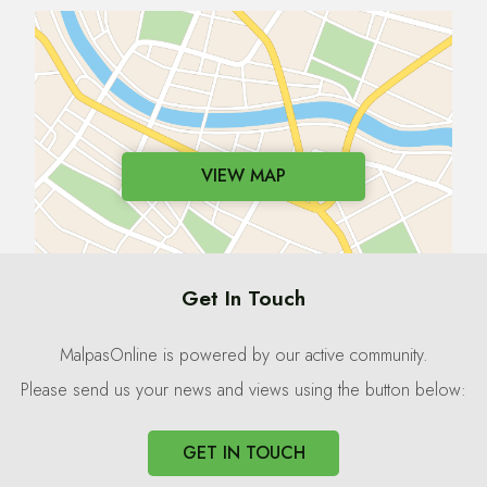
VIEW MAP
Get In Touch
MalpasOnline is powered by our active community.
Please send us your news and views using the button below:
GET IN TOUCH