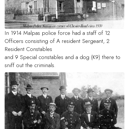
In 1914 Malpas police force had a staff of 12
Officers consisting of A resident Sergeant, 2
Resident Constables
and 9 Special constables and a dog (K9) there to
sniff out the criminals.