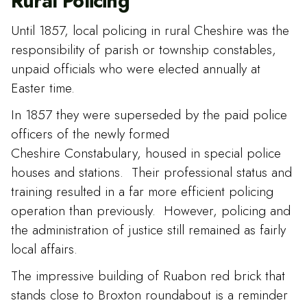
Rural Policing
Until 1857, local policing in rural Cheshire was the
responsibility of parish or township constables,
unpaid officials who were elected annually at
Easter time.
In 1857 they were superseded by the paid police
officers of the newly formed
Cheshire Constabulary, housed in special police
houses and stations. Their professional status and
training resulted in a far more efficient policing
operation than previously. However, policing and
the administration of justice still remained as fairly
local affairs.
The impressive building of Ruabon red brick that
stands close to Broxton roundabout is a reminder