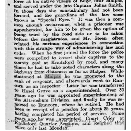
A newspaper report of the passing of James Steen a former Special Eyes
constable.