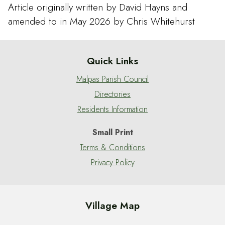
Article originally written by David Hayns and
amended to in May 2026 by Chris Whitehurst
Quick Links
Malpas Parish Council
Directories
Residents Information
Small Print
Terms & Conditions
Privacy Policy
Village Map