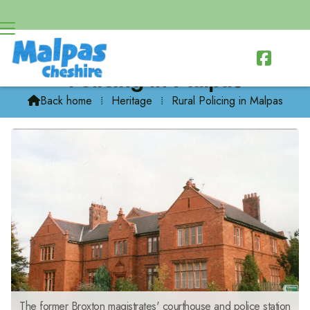

Policing in Malpas
Back home
⁞
Heritage
⁞
Rural Policing in Malpas

The former Broxton magistrates' courthouse and police station