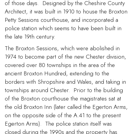
of those days. Designed by the Cheshire County
Architect, it was built in 1910 to house the Broxton
Petty Sessions courthouse, and incorporated a
police station which seems to have been built in
the late 19th century.
The Broxton Sessions, which were abolished in
1974 to become part of the new Chester division,
covered over 80 townships in the area of the
ancient Broxton Hundred, extending to the
borders with Shropshire and Wales, and taking in
townships around Chester. Prior to the building
of the Broxton courthouse the magistrates sat at
the old Broxton Inn (later called the Egerton Arms,
on the opposite side of the A.41 to the present
Egerton Arms). The police station itself was
closed during the 1990s and the property has