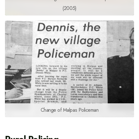
(2005)
Change of Malpas Policeman