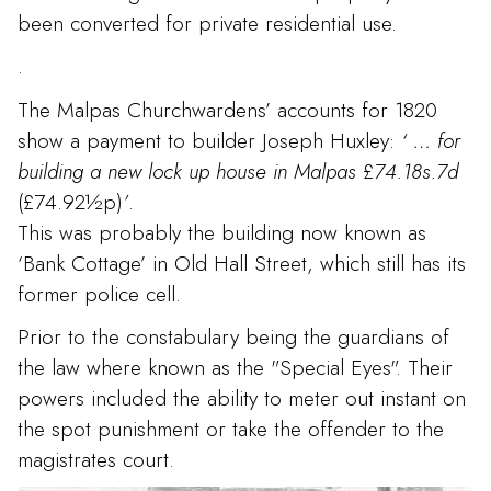
been converted for private residential use.
.
The Malpas Churchwardens’ accounts for 1820
show a payment to builder Joseph Huxley:
‘
… for
building a new lock up house in Malpas
£
74.18s.7d
(£74.92½p)
’
.
This was probably the building now known as
‘Bank Cottage’ in Old Hall Street, which still has its
former police cell.
Prior to the constabulary being the guardians of
the law where known as the "Special Eyes". Their
powers included the ability to meter out instant on
the spot punishment or take the offender to the
magistrates court.