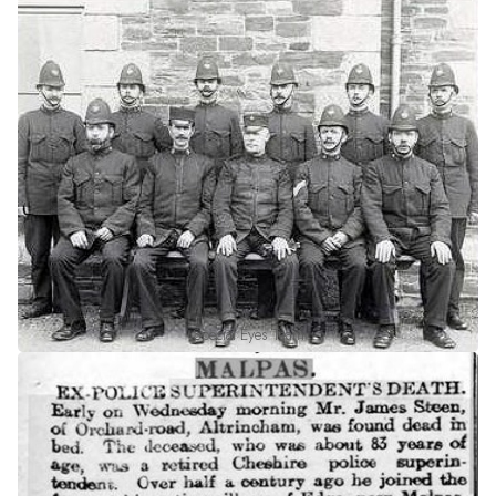
Special Eyes Team