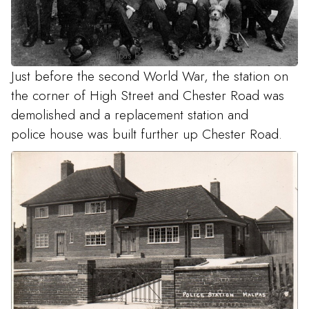
Malpas Police Force 1914
Just before the second World War, the station on
the corner of High Street and Chester Road was
demolished and a replacement station and
police house was built further up Chester Road.