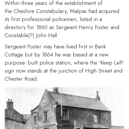
Within three years of the establishment of
the Cheshire Constabulary, Malpas had acquired
its first professional policemen, listed in a
directory for 1860 as Sergeant Henry Foster and
Constable(?) John Hall.
Sergeant Foster may have lived first in Bank
Cottage but by 1864 he was based at a new
purpose- built police station, where the ‘Keep Left’
sign now stands at the junction of High Street and
Chester Road.