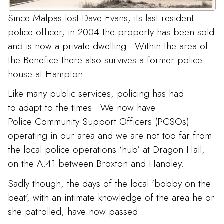
Since Malpas lost Dave Evans, its last resident
police officer, in 2004 the property has been sold
and is now a private dwelling. Within the area of
the Benefice there also survives a former police
house at Hampton.
Like many public services, policing has had
to adapt to the times. We now have
Police Community Support Officers (PCSOs)
operating in our area and we are not too far from
the local police operations ‘hub’ at Dragon Hall,
on the A.41 between Broxton and Handley.
Sadly though, the days of the local ‘bobby on the
beat’, with an intimate knowledge of the area he or
she patrolled, have now passed.