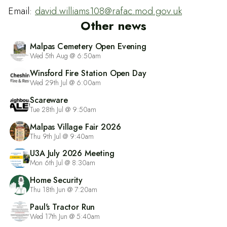
Email:
david.williams108@rafac.mod.gov.uk
Other news
Malpas Cemetery Open Evening
Wed 5th Aug @ 6:50am
Winsford Fire Station Open Day
Wed 29th Jul @ 6:00am
Scareware
Tue 28th Jul @ 9:50am
Malpas Village Fair 2026
Thu 9th Jul @ 9:40am
U3A July 2026 Meeting
Mon 6th Jul @ 8:30am
Home Security
Thu 18th Jun @ 7:20am
Paul's Tractor Run
Wed 17th Jun @ 5:40am