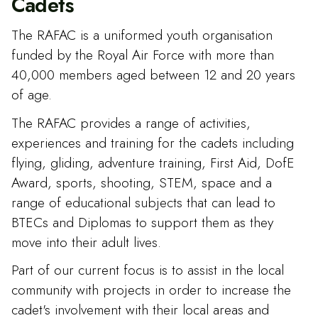
Cadets
The RAFAC is a uniformed youth organisation
funded by the Royal Air Force with more than
40,000 members aged between 12 and 20 years
of age.
The RAFAC provides a range of activities,
experiences and training for the cadets including
flying, gliding, adventure training, First Aid, DofE
Award, sports, shooting, STEM, space and a
range of educational subjects that can lead to
BTECs and Diplomas to support them as they
move into their adult lives.
Part of our current focus is to assist in the local
community with projects in order to increase the
cadet's involvement with their local areas and