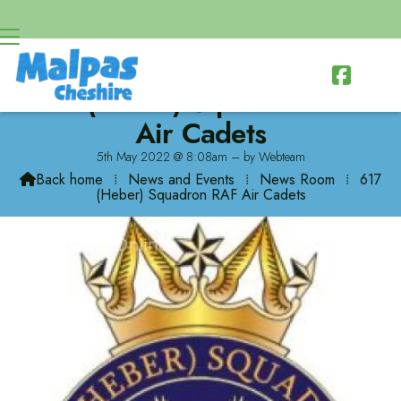

617 (Heber) Squadron RAF
Air Cadets
5th May 2022 @ 8:08am – by Webteam
Back home
⁞
News and Events
⁞
News Room
⁞
617

(Heber) Squadron RAF Air Cadets