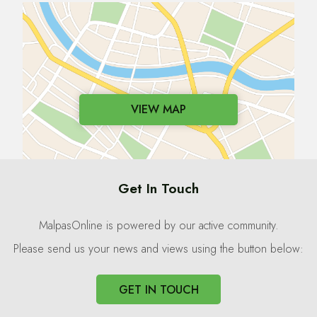
VIEW MAP
Get In Touch
MalpasOnline is powered by our active community.
Please send us your news and views using the button below:
GET IN TOUCH