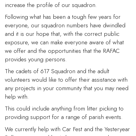
increase the profile of our squadron.
Following what has been a tough few years for
everyone, our squadron numbers have dwindled
and it is our hope that, with the correct public
exposure, we can make everyone aware of what
we offer and the opportunities that the RAFAC
provides young persons.
The cadets of 617 Squadron and the adult
volunteers would like to offer their assistance with
any projects in your community that you may need
help with.
This could include anything from litter picking to
providing support for a range of parish events.
We currently help with Car Fest and the Yesteryear