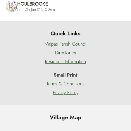
HOULBROOKE
Fri 12th Jun @ 8:00am
Quick Links
Malpas Parish Council
Directories
Residents Information
Small Print
Terms & Conditions
Privacy Policy
Village Map