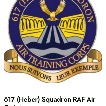
617 (Heber) Squadron RAF Air