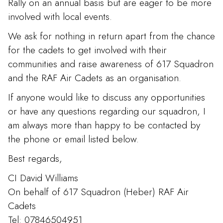
Rally on an annual basis but are eager to be more
involved with local events.
We ask for nothing in return apart from the chance
for the cadets to get involved with their
communities and raise awareness of 617 Squadron
and the RAF Air Cadets as an organisation.
If anyone would like to discuss any opportunities
or have any questions regarding our squadron, I
am always more than happy to be contacted by
the phone or email listed below.
Best regards,
CI David Williams
On behalf of 617 Squadron (Heber) RAF Air
Cadets
Tel: 07846504951