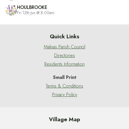
HOULBROOKE
Fri 12th Jun @ 8:00am
Quick Links
Malpas Parish Council
Directories
Residents Information
Small Print
Terms & Conditions
Privacy Policy
Village Map