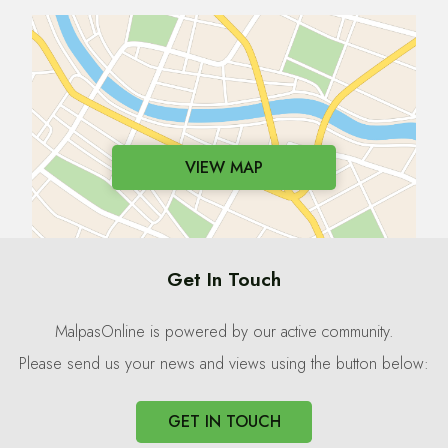
VIEW MAP
Get In Touch
MalpasOnline is powered by our active community.
Please send us your news and views using the button below:
GET IN TOUCH