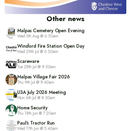
Other news
Malpas Cemetery Open Evening
Wed 5th Aug @ 6:50am
Winsford Fire Station Open Day
Wed 29th Jul @ 6:00am
Scareware
Tue 28th Jul @ 9:50am
Malpas Village Fair 2026
Thu 9th Jul @ 9:40am
U3A July 2026 Meeting
Mon 6th Jul @ 8:30am
Home Security
Thu 18th Jun @ 7:20am
Paul's Tractor Run
Wed 17th Jun @ 5:40am