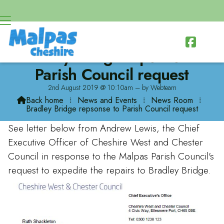

Bradley Bridge repsonse to
Parish Council request
2nd August 2019 @ 10:10am – by Webteam
Back home
⁞
News and Events
⁞
News Room
⁞

Bradley Bridge repsonse to Parish Council request
See letter below from Andrew Lewis, the Chief
Executive Officer of Cheshire West and Chester
Council in response to the Malpas Parish Council's
request to expedite the repairs to Bradley Bridge.