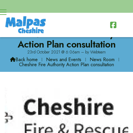

Cheshire Fire Authority
Action Plan consultation
23rd October 2021 @ 6:06am – by Webteam
Back home
⁞
News and Events
⁞
News Room
⁞

Cheshire Fire Authority Action Plan consultation