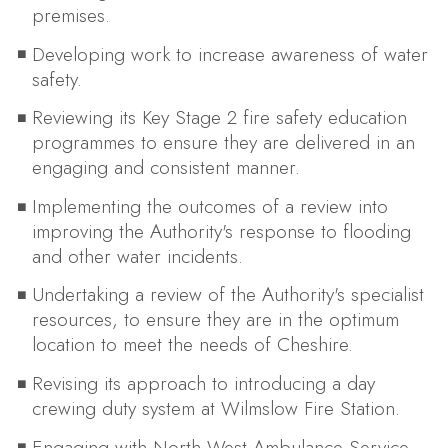
premises.
Developing work to increase awareness of water
safety.
Reviewing its Key Stage 2 fire safety education
programmes to ensure they are delivered in an
engaging and consistent manner.
Implementing the outcomes of a review into
improving the Authority's response to flooding
and other water incidents.
Undertaking a review of the Authority's specialist
resources, to ensure they are in the optimum
location to meet the needs of Cheshire.
Revising its approach to introducing a day
crewing duty system at Wilmslow Fire Station.
Engaging with North West Ambulance Service,