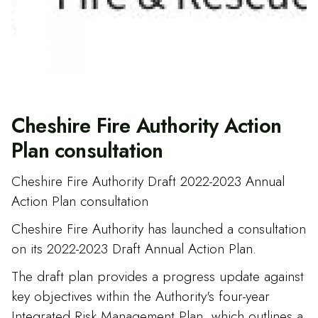
Cheshire Fire Authority Action
Plan consultation
Cheshire Fire Authority Draft 2022-2023 Annual
Action Plan consultation
Cheshire Fire Authority has launched a consultation
on its 2022-2023 Draft Annual Action Plan.
The draft plan provides a progress update against
key objectives within the Authority's four-year
Integrated Risk Management Plan, which outlines a