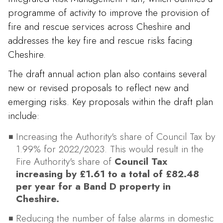
programme of activity to improve the provision of
fire and rescue services across Cheshire and
addresses the key fire and rescue risks facing
Cheshire.
The draft annual action plan also contains several
new or revised proposals to reflect new and
emerging risks. Key proposals within the draft plan
include:
Increasing the Authority's share of Council Tax by
1.99% for 2022/2023. This would result in the
Fire Authority's share of
Council Tax
increasing by £1.61 to a total of £82.48
per year for a Band D property in
Cheshire.
Reducing the number of false alarms in domestic