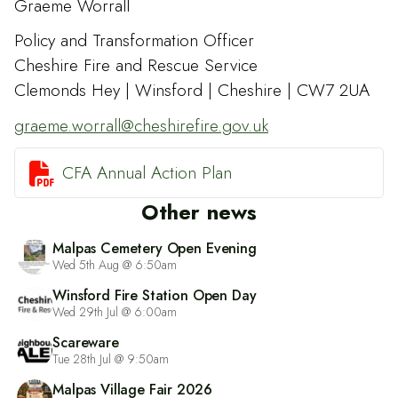
Graeme Worrall
Policy and Transformation Officer
Cheshire Fire and Rescue Service
Clemonds Hey | Winsford | Cheshire | CW7 2UA
graeme.worrall@cheshirefire.gov.uk

CFA Annual Action Plan
Other news
Malpas Cemetery Open Evening
Wed 5th Aug @ 6:50am
Winsford Fire Station Open Day
Wed 29th Jul @ 6:00am
Scareware
Tue 28th Jul @ 9:50am
Malpas Village Fair 2026