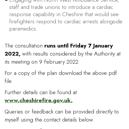
staff and trade unions to introduce a cardiac
response capability in Cheshire that would see
firefighters respond to cardiac arrests alongside
paramedics.
The consultation
runs until Friday 7 January
2022,
with results considered by the Authority at
its meeting on 9 February 2022.
For a copy of the plan download the above pdf
file.
Further details can be found at
www.cheshirefire.gov.uk.
Queries or feedback can be provided directly to
myself using the contact details below.