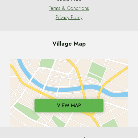
Terms & Conditions
Privacy Policy
Village Map
VIEW MAP