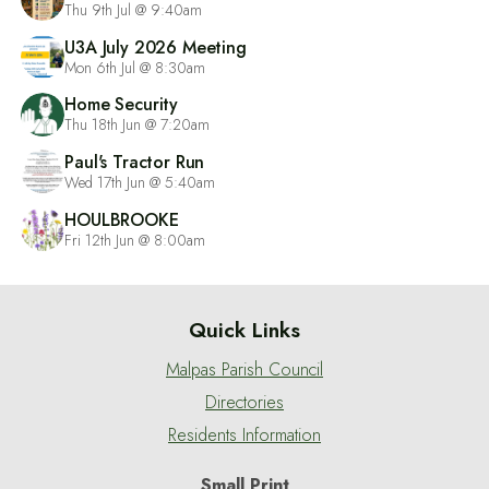
Thu 9th Jul @ 9:40am
U3A July 2026 Meeting
Mon 6th Jul @ 8:30am
Home Security
Thu 18th Jun @ 7:20am
Paul's Tractor Run
Wed 17th Jun @ 5:40am
HOULBROOKE
Fri 12th Jun @ 8:00am
Quick Links
Malpas Parish Council
Directories
Residents Information
Small Print