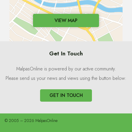
VIEW MAP
Get In Touch
MalpasOnline is powered by our active community.
Please send us your news and views using the button below:
GET IN TOUCH
© 2005 – 2026 MalpasOnline