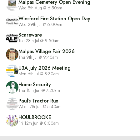
Malpas Cemetery Open Evening
Wed 5th Aug @ 6:50am
Winsford Fire Station Open Day
Wed 29th Jul @ 6:00am
Scareware
Tue 28th Jul @ 9:50am
Malpas Village Fair 2026
Thu 9th Jul @ 9:40am
U3A July 2026 Meeting
Mon 6th Jul @ 8:30am
Home Security
Thu 18th Jun @ 7:20am
Paul's Tractor Run
Wed 17th Jun @ 5:40am
HOULBROOKE
Fri 12th Jun @ 8:00am