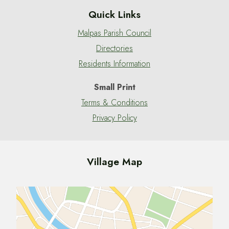
Quick Links
Malpas Parish Council
Directories
Residents Information
Small Print
Terms & Conditions
Privacy Policy
Village Map