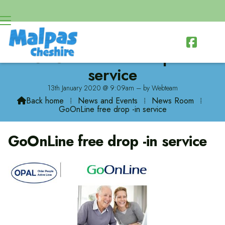

GoOnLine free drop -in
service
13th January 2020 @ 9:09am – by Webteam
Back home
⁞
News and Events
⁞
News Room
⁞

GoOnLine free drop -in service
GoOnLine free drop -in service