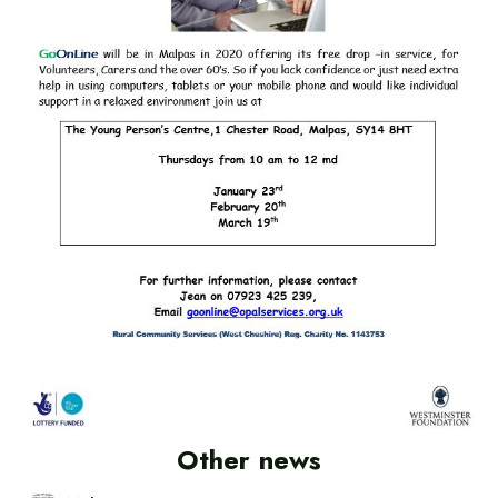
Other news