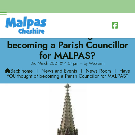

Have YOU thought of
becoming a Parish Councillor
for MALPAS?
3rd March 2021 @ 4:04pm – by Webteam
Back home
⁞
News and Events
⁞
News Room
⁞
Have

YOU thought of becoming a Parish Councillor for MALPAS?