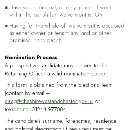
Have your principal, or only, place of work
within the parish for twelve months, OR
Having for the whole of twelve months occupied
as either owner or tenant any land or other
premises in the parish.
Nomination Process
A prospective candidate must deliver to the
Returning Officer a valid nomination paper.
This form is obtained from the Elections Team
(contact by email –
elreg@cheshirewestandchester.gov.uk
or
telephone: 01244 977084)
The candidate's surname, forenames, residence
and political description (if required) must be