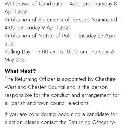
Withdrawal of Candidate – 4:00 pm Thursday 8
April 2021
Publication of Statements of Persons Nominated –
4:00 pm Friday 9 April 2021
Publication of Notice of Poll – Tuesday 27 April
2021
Polling Day – 7:00 am to 10:00 pm Thursday 6
May 2021
What Next?
The Returning Officer is appointed by Cheshire
West and Chester Council and is the person
responsible for the conduct and arrangement for
all parish and town council elections.
If you are considering becoming a candidate for
election please contact the Returning Officer to