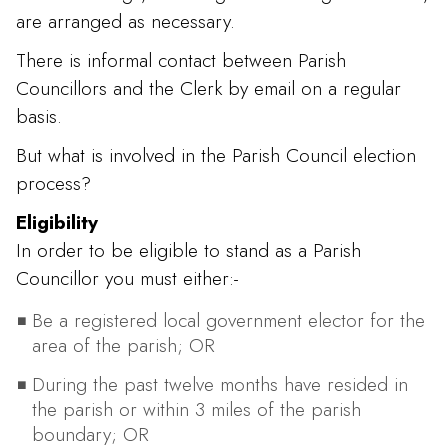
are arranged as necessary.
There is informal contact between Parish
Councillors and the Clerk by email on a regular
basis.
But what is involved in the Parish Council election
process?
Eligibility
In order to be eligible to stand as a Parish
Councillor you must either:-
Be a registered local government elector for the
area of the parish; OR
During the past twelve months have resided in
the parish or within 3 miles of the parish
boundary; OR