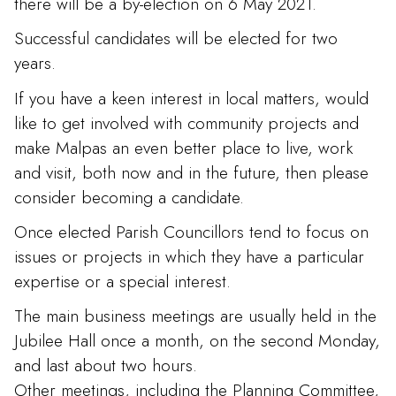
there will be a by-election on 6 May 2021.
Successful candidates will be elected for two
years.
If you have a keen interest in local matters, would
like to get involved with community projects and
make Malpas an even better place to live, work
and visit, both now and in the future, then please
consider becoming a candidate.
Once elected Parish Councillors tend to focus on
issues or projects in which they have a particular
expertise or a special interest.
The main business meetings are usually held in the
Jubilee Hall once a month, on the second Monday,
and last about two hours.
Other meetings, including the Planning Committee,