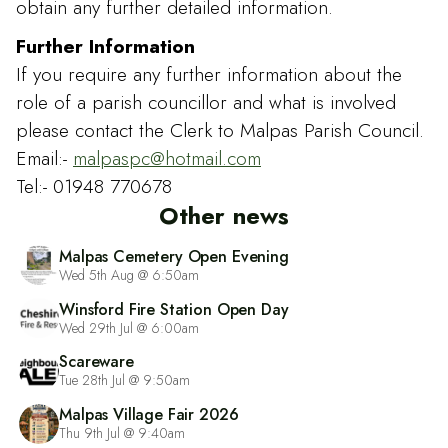
obtain any further detailed information.
Further Information
If you require any further information about the
role of a parish councillor and what is involved
please contact the Clerk to Malpas Parish Council.
Email:-
malpaspc@hotmail.com
Tel:- 01948 770678
Other news
Malpas Cemetery Open Evening
Wed 5th Aug @ 6:50am
Winsford Fire Station Open Day
Wed 29th Jul @ 6:00am
Scareware
Tue 28th Jul @ 9:50am
Malpas Village Fair 2026
Thu 9th Jul @ 9:40am