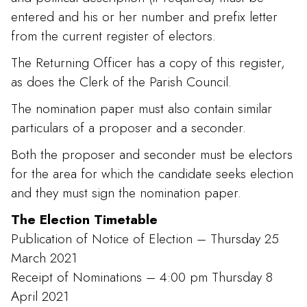
entered and his or her number and prefix letter
from the current register of electors.
The Returning Officer has a copy of this register,
as does the Clerk of the Parish Council.
The nomination paper must also contain similar
particulars of a proposer and a seconder.
Both the proposer and seconder must be electors
for the area for which the candidate seeks election
and they must sign the nomination paper.
The Election Timetable
Publication of Notice of Election – Thursday 25
March 2021
Receipt of Nominations – 4:00 pm Thursday 8
April 2021