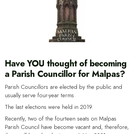
Have YOU thought of becoming
a Parish Councillor for Malpas?
Parish Councillors are elected by the public and
usually serve four-year terms.
The last elections were held in 2019.
Recently, two of the fourteen seats on Malpas
Parish Council have become vacant and, therefore,