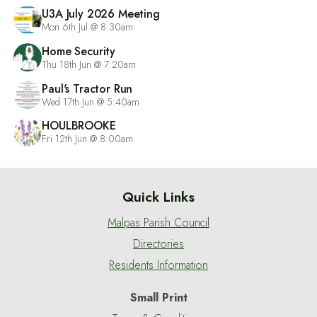
U3A July 2026 Meeting
Mon 6th Jul @ 8:30am
Home Security
Thu 18th Jun @ 7:20am
Paul's Tractor Run
Wed 17th Jun @ 5:40am
HOULBROOKE
Fri 12th Jun @ 8:00am
Quick Links
Malpas Parish Council
Directories
Residents Information
Small Print