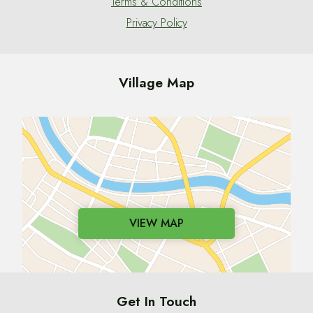
Terms & Conditions
Privacy Policy
Village Map
VIEW MAP
Get In Touch