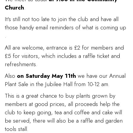
Church
.
It's still not too late to join the club and have all
those handy email reminders of what is coming up
.
All are welcome, entrance is £2 for members and
£5 for visitors, which includes a raffle ticket and
refreshments.
Also
on Saturday May 11th
we have our Annual
Plant Sale in the Jubilee Hall from 10-12 am.
This is a great chance to buy plants grown by
members at good prices, all proceeds help the
club to keep going, tea and coffee and cake will
be served, there will also be a raffle and garden
tools stall.