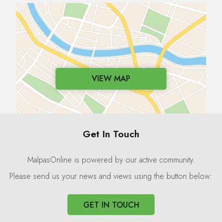
VIEW MAP
Get In Touch
MalpasOnline is powered by our active community.
Please send us your news and views using the button below:
GET IN TOUCH