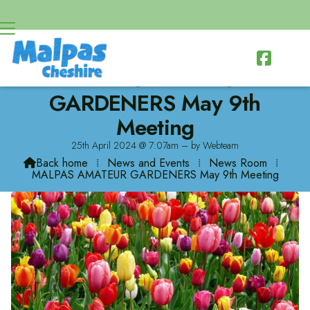

MALPAS AMATEUR
GARDENERS May 9th
Meeting
25th April 2024 @ 7:07am – by Webteam
Back home
⁞
News and Events
⁞
News Room
⁞

MALPAS AMATEUR GARDENERS May 9th Meeting