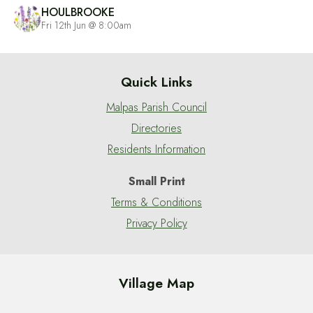
HOULBROOKE
Fri 12th Jun @ 8:00am
Quick Links
Malpas Parish Council
Directories
Residents Information
Small Print
Terms & Conditions
Privacy Policy
Village Map