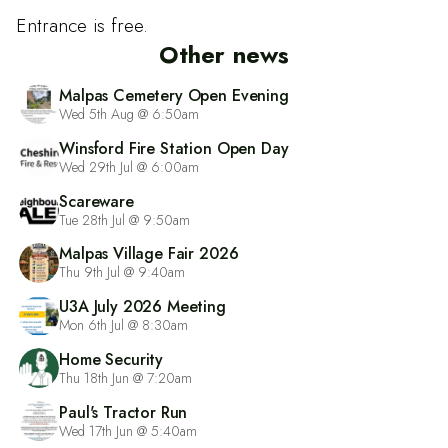
Entrance is free.
Other news
Malpas Cemetery Open Evening
Wed 5th Aug @ 6:50am
Winsford Fire Station Open Day
Wed 29th Jul @ 6:00am
Scareware
Tue 28th Jul @ 9:50am
Malpas Village Fair 2026
Thu 9th Jul @ 9:40am
U3A July 2026 Meeting
Mon 6th Jul @ 8:30am
Home Security
Thu 18th Jun @ 7:20am
Paul's Tractor Run
Wed 17th Jun @ 5:40am