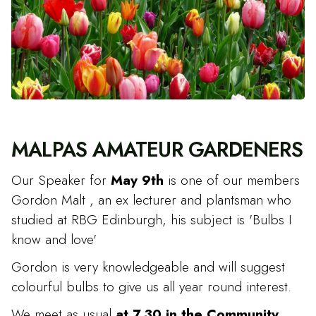
MALPAS AMATEUR GARDENERS
Our Speaker for
May 9th
is one of our members
Gordon Malt , an ex lecturer and plantsman who
studied at RBG Edinburgh, his subject is 'Bulbs I
know and love'
Gordon is very knowledgeable and will suggest
colourful bulbs to give us all year round interest.
We meet as usual
at 7.30 in the Community