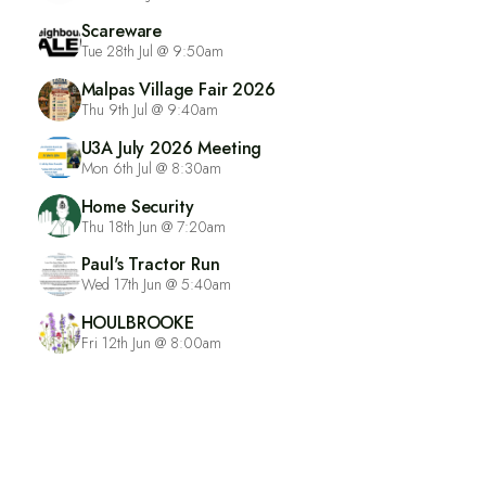
Scareware
Tue 28th Jul @ 9:50am
Malpas Village Fair 2026
Thu 9th Jul @ 9:40am
U3A July 2026 Meeting
Mon 6th Jul @ 8:30am
Home Security
Thu 18th Jun @ 7:20am
Paul's Tractor Run
Wed 17th Jun @ 5:40am
HOULBROOKE
Fri 12th Jun @ 8:00am