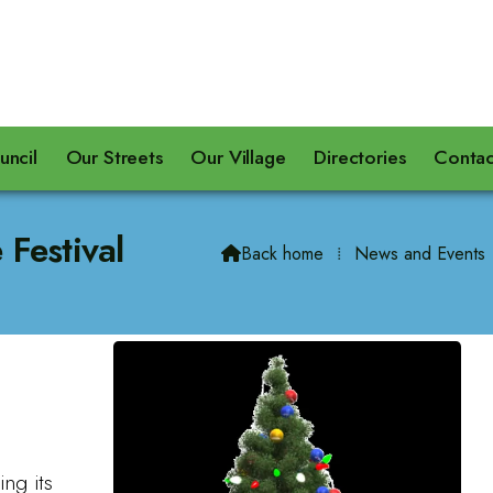
uncil
Our Streets
Our Village
Directories
Contac
 Festival
Back home
⁞
News and Events

ing its