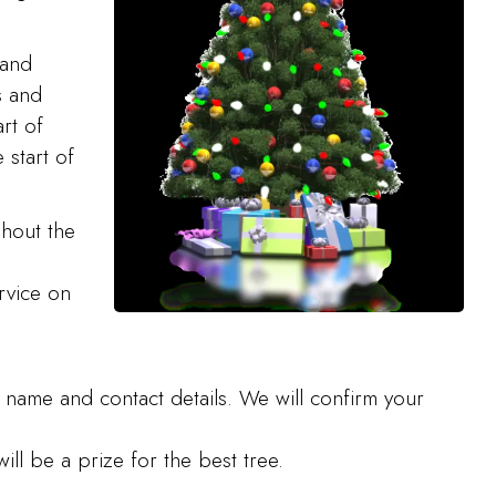
 and
s and
rt of
 start of
ghout the
rvice on
 name and contact details. We will confirm your
ill be a prize for the best tree.