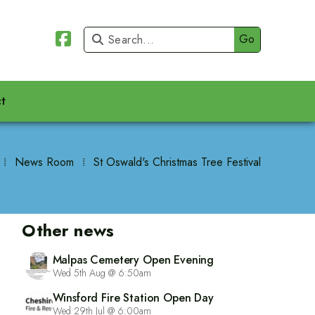


t
⁞
News Room
⁞
St Oswald's Christmas Tree Festival
Other news
Malpas Cemetery Open Evening
Wed 5th Aug @ 6:50am
Winsford Fire Station Open Day
Wed 29th Jul @ 6:00am