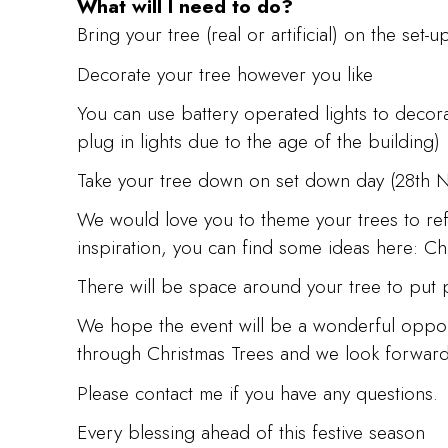
What will I need to do?
Bring your tree (real or artificial) on the se
Decorate your tree however you like
You can use battery operated lights to decor
plug in lights due to the age of the building)
Take your tree down on set down day (28th
We would love you to theme your trees to refl
inspiration, you can find some ideas here: Ch
There will be space around your tree to put p
We hope the event will be a wonderful opportu
through Christmas Trees and we look forward t
Please contact me if you have any questions.
Every blessing ahead of this festive season