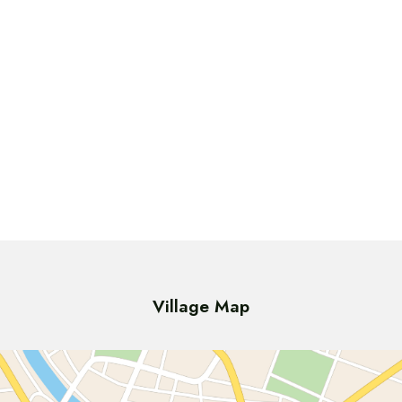
Village Map