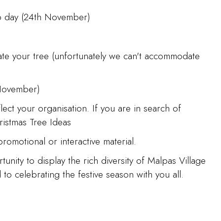
t-up day (24th November)
ate your tree (unfortunately we can't accommodate
 November)
ect your organisation. If you are in search of
ristmas Tree Ideas
romotional or interactive material.
nity to display the rich diversity of Malpas Village
o celebrating the festive season with you all.