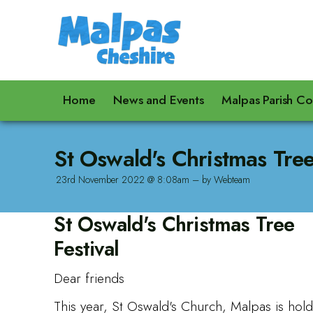
Home
News and Events
Malpas Parish Co
St Oswald's Christmas Tree
23rd November 2022 @ 8:08am – by Webteam
St Oswald's Christmas Tree
Festival
Dear friends
This year, St Oswald's Church, Malpas is hold