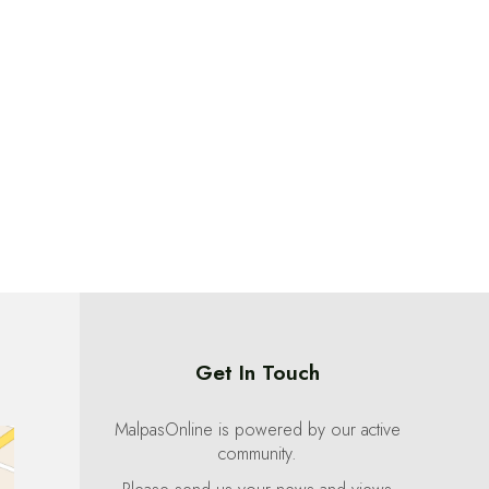
Get In Touch
MalpasOnline is powered by our active
community.