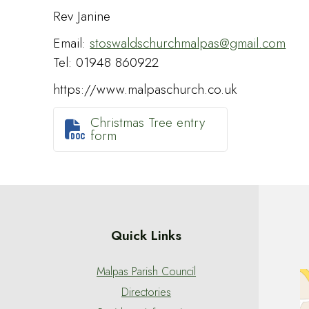
Rev Janine
Email:
stoswaldschurchmalpas@gmail.com
Tel: 01948 860922
https://www.malpaschurch.co.uk
Christmas Tree entry

form
Quick Links
Malpas Parish Council
Directories