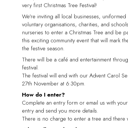
very first Christmas Tree Festival!
We're inviting all local businesses, uniformed
voluntary organisations, charities, and school
nurseries to enter a Christmas Tree and be pa
this exciting community event that will mark the
the festive season.
There will be a café and entertainment throu
festival.
The festival will end with our Advent Carol Se
27th November at 6:30pm.
How do I enter?
Complete an entry form or email us with your
entry and send you more details.
There is no charge to enter a tree and there w