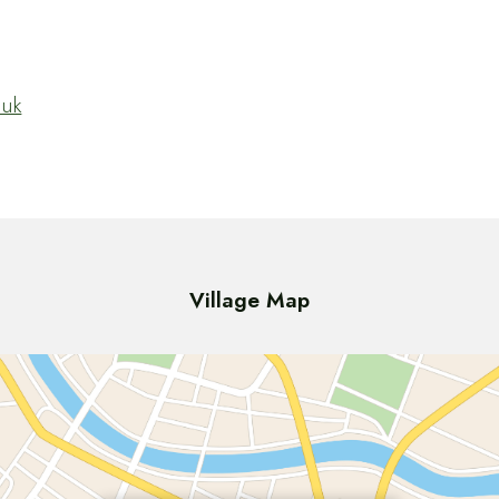
.uk
Village Map