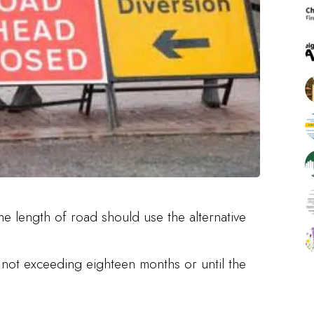
he length of road should use the alternative
d not exceeding eighteen months or until the