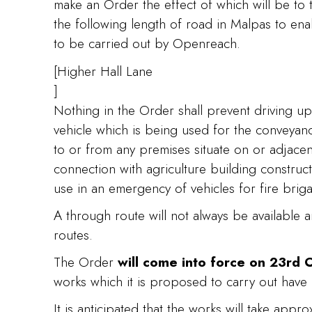
make an Order the effect of which will be to t
the following length of road in Malpas to e
to be carried out by Openreach.
[Higher Hall Lane
]
Nothing in the Order shall prevent driving up
vehicle which is being used for the conveya
to or from any premises situate on or adjacen
connection with agriculture building construct
use in an emergency of vehicles for fire bri
A through route will not always be available 
routes.
The Order
will come into force on 23rd
works which it is proposed to carry out have
It is anticipated that the works will take appr