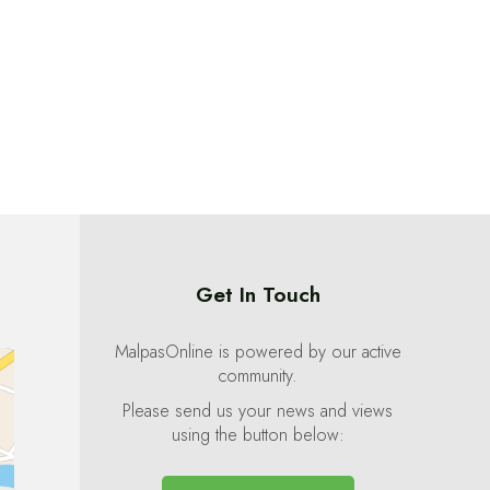
Get In Touch
MalpasOnline is powered by our active
community.
Please send us your news and views
using the button below: