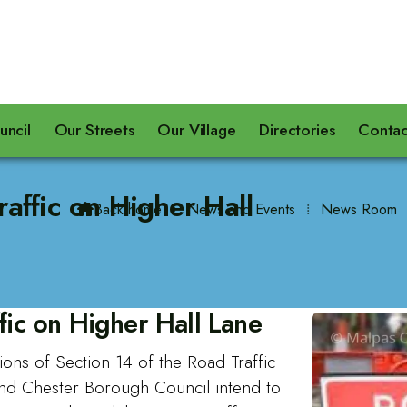
uncil
Our Streets
Our Village
Directories
Contac
raffic on Higher Hall
Back home
⁞
News and Events
⁞
News Room

fic on Higher Hall Lane
ions of Section 14 of the Road Traffic
and Chester Borough Council intend to