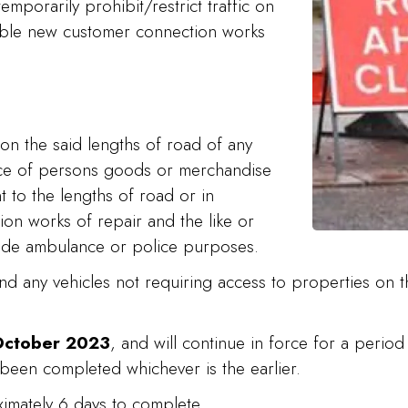
emporarily prohibit/restrict traffic on
nable new customer connection works
on the said lengths of road of any
nce of persons goods or merchandise
t to the lengths of road or in
ion works of repair and the like or
gade ambulance or police purposes.
and any vehicles not requiring access to properties on t
 October 2023
, and will continue in force for a perio
 been completed whichever is the earlier.
oximately 6 days to complete.