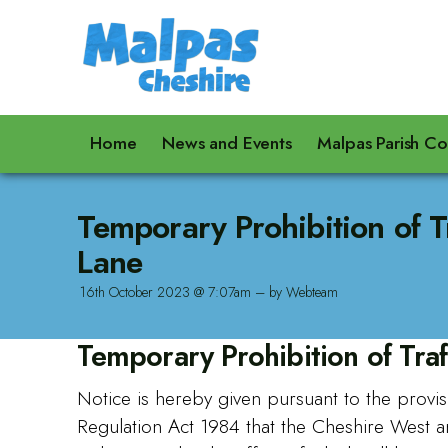
Home
News and Events
Malpas Parish Co
Temporary Prohibition of T
Lane
16th October 2023 @ 7:07am – by Webteam
Temporary Prohibition of Traf
Notice is hereby given pursuant to the provis
Regulation Act 1984 that the Cheshire West 