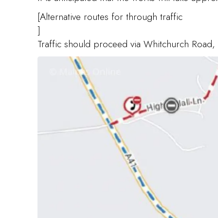
[Alternative routes for through traffic
]
Traffic should proceed via Whitchurch Road