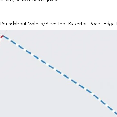
, Roundabout Malpas/Bickerton, Bickerton Road, Edge