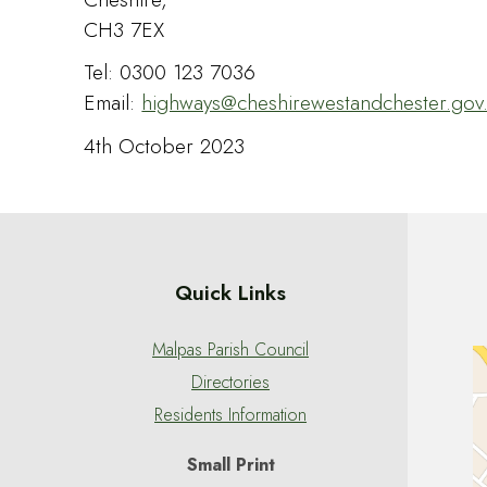
CH3 7EX
Tel: 0300 123 7036
Email:
highways@cheshirewestandchester.gov
4th October 2023
Quick Links
Malpas Parish Council
Directories
Residents Information
Small Print