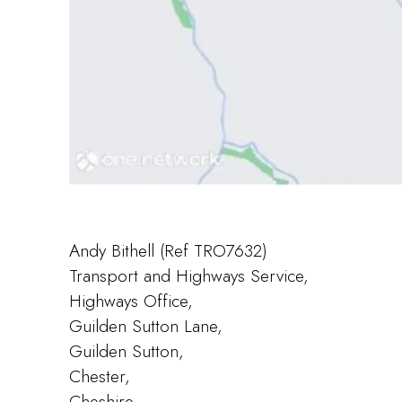
Andy Bithell (Ref TRO7632)
Transport and Highways Service,
Highways Office,
Guilden Sutton Lane,
Guilden Sutton,
Chester,
Cheshire,