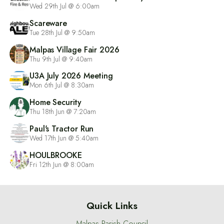
Wed 29th Jul @ 6:00am
Scareware
Tue 28th Jul @ 9:50am
Malpas Village Fair 2026
Thu 9th Jul @ 9:40am
U3A July 2026 Meeting
Mon 6th Jul @ 8:30am
Home Security
Thu 18th Jun @ 7:20am
Paul's Tractor Run
Wed 17th Jun @ 5:40am
HOULBROOKE
Fri 12th Jun @ 8:00am
Quick Links
Malpas Parish Council