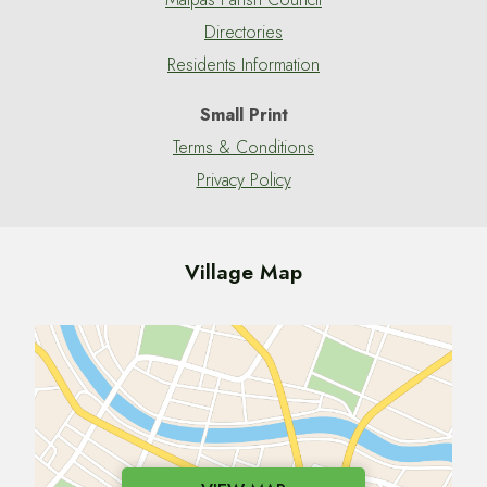
Directories
Residents Information
Small Print
Terms & Conditions
Privacy Policy
Village Map