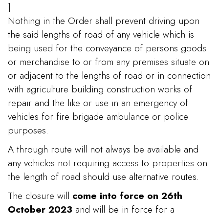
]
Nothing in the Order shall prevent driving upon
the said lengths of road of any vehicle which is
being used for the conveyance of persons goods
or merchandise to or from any premises situate on
or adjacent to the lengths of road or in connection
with agriculture building construction works of
repair and the like or use in an emergency of
vehicles for fire brigade ambulance or police
purposes.
A through route will not always be available and
any vehicles not requiring access to properties on
the length of road should use alternative routes.
The closure will
come into force on 26th
October 2023
and will be in force for a