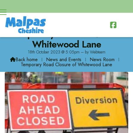

Temporary Road Closure of
Whitewood Lane
18th October 2023 @ 5:05pm – by Webteam
Back home
⁞
News and Events
⁞
News Room
⁞

Temporary Road Closure of Whitewood Lane