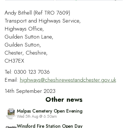
Andy Bithell (Ref TRO 7609)
Transport and Highways Service,
Highways Office,
Guilden Sutton Lane,
Guilden Sutton,
Chester, Cheshire,
CH37EX
Tel: 0300 123 7036
Email:
highways@cheshirewestandchester.gov.uk
14th September 2023
Other news
Malpas Cemetery Open Evening
Wed 5th Aug @ 6:50am
Winsford Fire Station Open Day