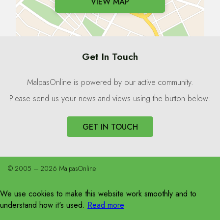
VIEW MAP
Get In Touch
MalpasOnline is powered by our active community.
Please send us your news and views using the button below:
GET IN TOUCH
© 2005 – 2026 MalpasOnline
We use cookies to make this website work smoothly and to
understand how it's used.
Read more