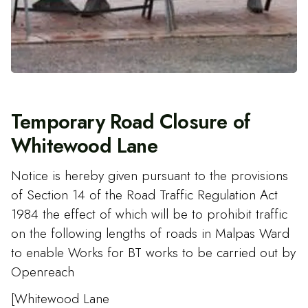
Temporary Road Closure of
Whitewood Lane
Notice is hereby given pursuant to the provisions
of Section 14 of the Road Traffic Regulation Act
1984 the effect of which will be to prohibit traffic
on the following lengths of roads in Malpas Ward
to enable Works for BT works to be carried out by
Openreach
[Whitewood Lane