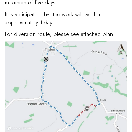
maximum of five days.
It is anticipated that the work will last for
approximately 1 day.
For diversion route, please see attached plan