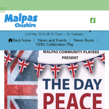

VE80 Celebration Play
2nd May 2025 @ 10:10am – by Webteam
Back home
⁞
News and Events
⁞
News Room
⁞

VE80 Celebration Play