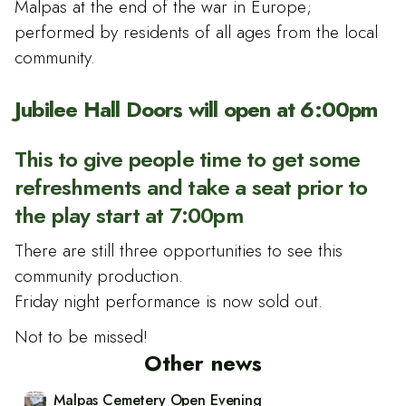
Malpas at the end of the war in Europe;
performed by residents of all ages from the local
community.
Jubilee Hall Doors will open at 6:00pm
This to give people time to get some
refreshments and take a seat prior to
the play start at 7:00pm
There are still three opportunities to see this
community production.
Friday night performance is now sold out.
Not to be missed!
Other news
Malpas Cemetery Open Evening