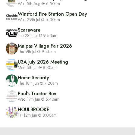
Wed 5th Aug @ 6:50am
Winsford Fire Station Open Day
Wed 29th Jul @ 6:00am
Scareware
Tue 28th Jul @ 9:50am
Malpas Village Fair 2026
Thu 9th Jul @ 9:40am
U3A July 2026 Meeting
Mon 6th Jul @ 8:30am
Home Security
Thu 18th Jun @ 7:20am
Paul's Tractor Run
Wed 17th Jun @ 5:40am
HOULBROOKE
Fri 12th Jun @ 8:00am