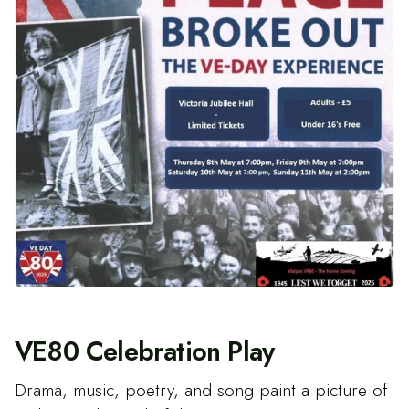
VE80 Celebration Play
Drama, music, poetry, and song paint a picture of