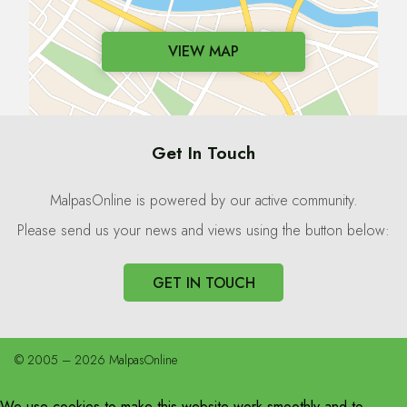
VIEW MAP
Get In Touch
MalpasOnline is powered by our active community.
Please send us your news and views using the button below:
GET IN TOUCH
© 2005 – 2026 MalpasOnline
We use cookies to make this website work smoothly and to