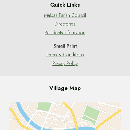
Quick Links
Malpas Parish Council
Directories
Residents Information
Small Print
Terms & Conditions
Privacy Policy
Village Map