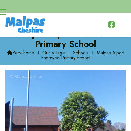

Malpas Alport Endowed
Primary School
Back home
⁞
Our Village
⁞
Schools
⁞
Malpas Alport

Endowed Primary School