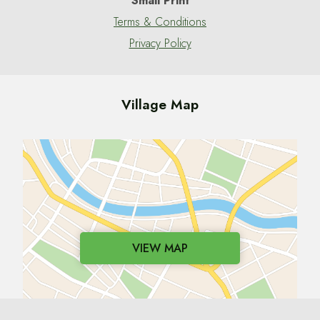
Small Print
Terms & Conditions
Privacy Policy
Village Map
VIEW MAP