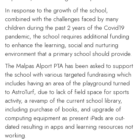
In response to the growth of the school,
combined with the challenges faced by many
children during the past 2 years of the Covid19
pandemic, the school requires additional funding
to enhance the learning, social and nurturing
environment that a primary school should provide.
The Malpas Alport PTA has been asked to support
the school with various targeted fundraising which
includes having an area of the playground turned
to AstroTurf, due to lack of field space for sports
activity, a revamp of the current school library,
including purchase of books, and upgrade of
computing equipment as present iPads are out-
dated resulting in apps and learning resources not
working.