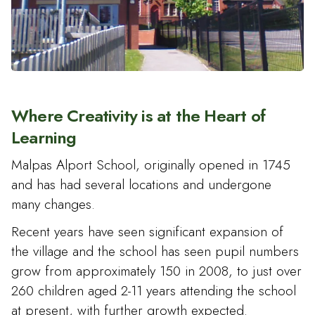
Where Creativity is at the Heart of
Learning
Malpas Alport School, originally opened in 1745
and has had several locations and undergone
many changes.
Recent years have seen significant expansion of
the village and the school has seen pupil numbers
grow from approximately 150 in 2008, to just over
260 children aged 2-11 years attending the school
at present, with further growth expected.