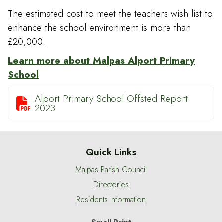
The estimated cost to meet the teachers wish list to
enhance the school environment is more than
£20,000.
Learn more about Malpas Alport Primary
School
Alport Primary School Offsted Report

2023
Quick Links
Malpas Parish Council
Directories
Residents Information