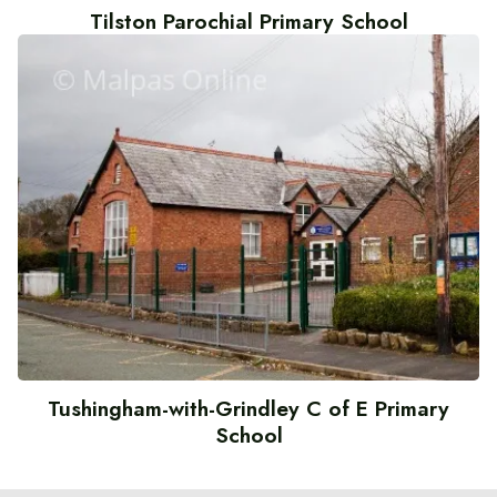
Tilston Parochial Primary School
Tushingham-with-Grindley C of E Primary
School