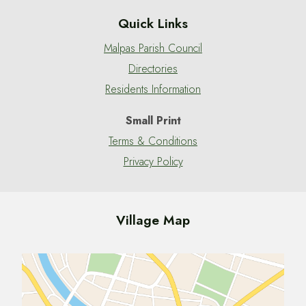
Quick Links
Malpas Parish Council
Directories
Residents Information
Small Print
Terms & Conditions
Privacy Policy
Village Map