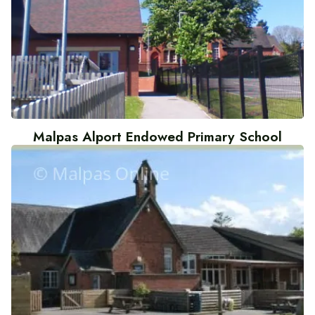
Malpas Alport Endowed Primary School