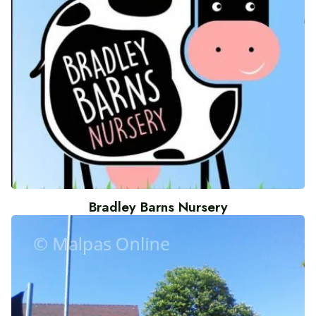
Bradley Barns Nursery