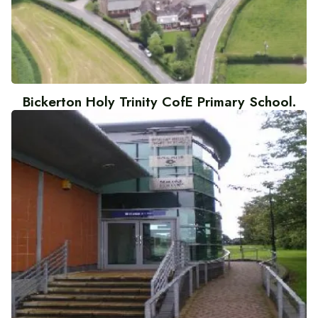
Bickerton Holy Trinity CofE Primary School.