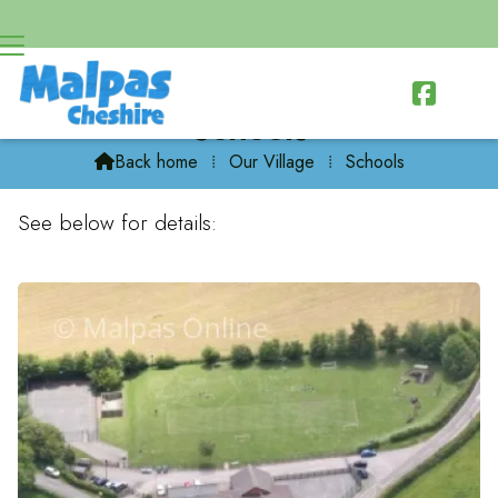

Schools
Back home
⁞
Our Village
⁞
Schools

See below for details: