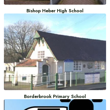
Bishop Heber High School
Borderbrook Primary School