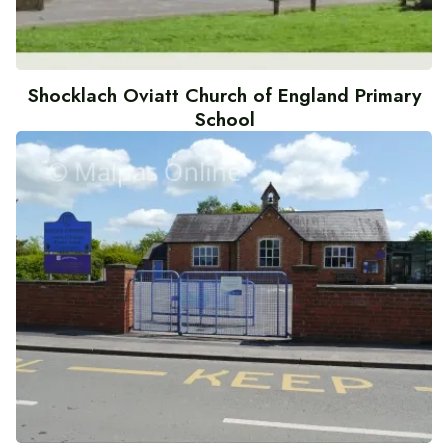
Shocklach Oviatt Church of England Primary
School