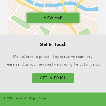
VIEW MAP
Get In Touch
MalpasOnline is powered by our active community.
Please send us your news and views using the button below:
GET IN TOUCH
© 2005 – 2026 MalpasOnline