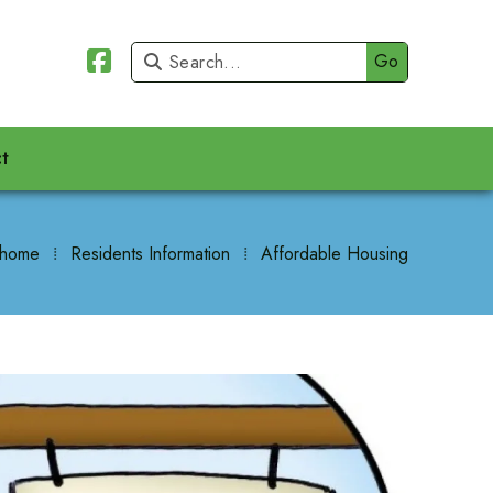


t
 home
⁞
Residents Information
⁞
Affordable Housing