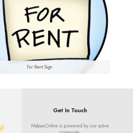
For Rent Sign
Get In Touch
MalpasOnline is powered by our active
community.