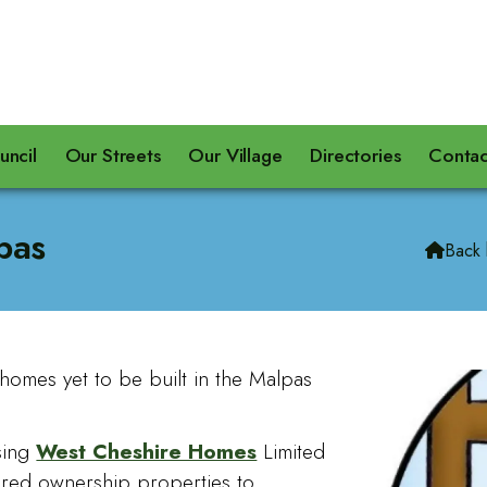
uncil
Our Streets
Our Village
Directories
Contac
pas
Back

homes yet to be built in the Malpas
sing
West Cheshire Homes
Limited
hared ownership properties to