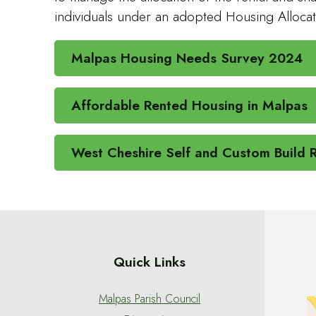
individuals under an adopted Housing Allocat
Malpas Housing Needs Survey 2024
Affordable Rented Housing in Malpas
West Cheshire Self and Custom Build R
Quick Links
Malpas Parish Council