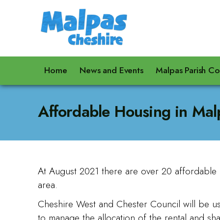
Home
News and Events
Malpas Parish Co
Affordable Housing in Mal
At August 2021 there are over 20 affordable 
area.
Cheshire West and Chester Council will be u
to manage the allocation of the rental and s