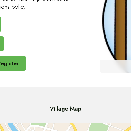
ions policy.
egister
Village Map