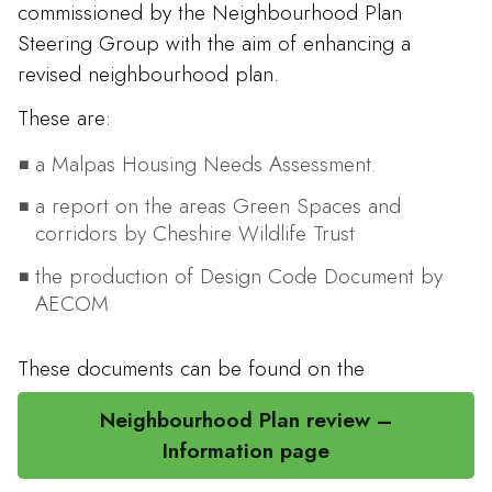
commissioned by the Neighbourhood Plan
Steering Group with the aim of enhancing a
revised neighbourhood plan.
These are:
a Malpas Housing Needs Assessment.
a report on the areas Green Spaces and
corridors by Cheshire Wildlife Trust
the production of Design Code Document by
AECOM
These documents can be found on the
Neighbourhood Plan review –
Information page