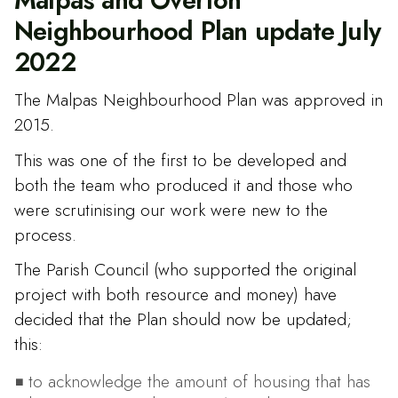
Neighbourhood Plan update July
2022
The Malpas Neighbourhood Plan was approved in
2015.
This was one of the first to be developed and
both the team who produced it and those who
were scrutinising our work were new to the
process.
The Parish Council (who supported the original
project with both resource and money) have
decided that the Plan should now be updated;
this:
to acknowledge the amount of housing that has