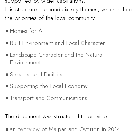
supported by wider aspirations.
It is structured around six key themes, which reflect
the priorities of the local community:
Homes for All
Built Environment and Local Character
Landscape Character and the Natural
Environment
Services and Facilities
Supporting the Local Economy
Transport and Communications
The document was structured to provide:
an overview of Malpas and Overton in 2014;