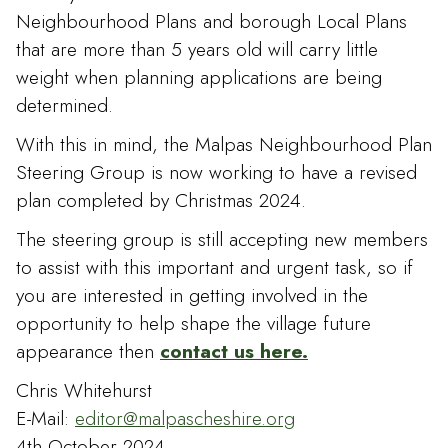
Neighbourhood Plans and borough Local Plans
that are more than 5 years old will carry little
weight when planning applications are being
determined.
With this in mind, the Malpas Neighbourhood Plan
Steering Group is now working to have a revised
plan completed by Christmas 2024.
The steering group is still accepting new members
to assist with this important and urgent task, so if
you are interested in getting involved in the
opportunity to help shape the village future
appearance then
contact us here.
Chris Whitehurst
E-Mail:
editor@malpascheshire.org
4th October 2024