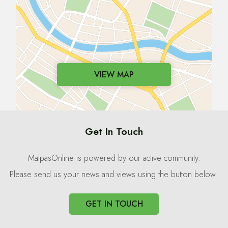
VIEW MAP
Get In Touch
MalpasOnline is powered by our active community.
Please send us your news and views using the button below:
GET IN TOUCH