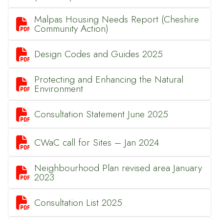
Malpas Housing Needs Report (Cheshire

Community Action)

Design Codes and Guides 2025
Protecting and Enhancing the Natural

Environment

Consultation Statement June 2025

CWaC call for Sites – Jan 2024
Neighbourhood Plan revised area January

2023

Consultation List 2025