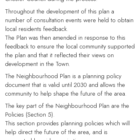
Throughout the development of this plan a
number of consultation events were held to obtain
local residents feedback.
The Plan was then amended in response to this
feedback to ensure the local community supported
the plan and that it reflected their views on
development in the Town.
The Neighbourhood Plan is a planning policy
document that is valid until 2030 and allows the
community to help shape the future of the area.
The key part of the Neighbourhood Plan are the
Policies (Section 5).
This section provides planning policies which will
help direct the future of the area, and is