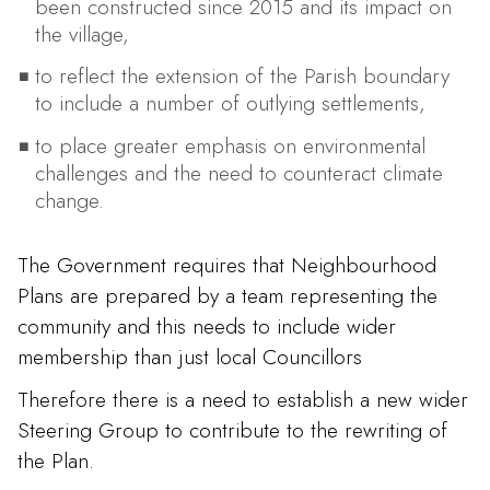
been constructed since 2015 and its impact on
the village,
to reflect the extension of the Parish boundary
to include a number of outlying settlements,
to place greater emphasis on environmental
challenges and the need to counteract climate
change.
The Government requires that Neighbourhood
Plans are prepared by a team representing the
community and this needs to include wider
membership than just local Councillors
Therefore there is a need to establish a new wider
Steering Group to contribute to the rewriting of
the Plan.