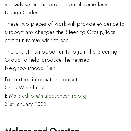
and advise on the production of some local
Design Codes.
These two pieces of work will provide evidence to
support any changes the Steering Group/local
community may wish to see.
There is still an opportunity to join the Steering
Group to help produce the revised
Neighbourhood Plan.
For further information contact
Chris Whitehurst
E-Mail:
editor@malpascheshire.org
31st January 2023
.
Malpas and Overton