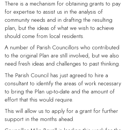
There is a mechanism for obtaining grants to pay
for expertise to assist us in the analysis of
community needs and in drafting the resulting
plan, but the ideas of what we wish to achieve
should come from local residents.
A number of Parish Councillors who contributed
to the original Plan are still involved, but we also
need fresh ideas and challenges to past thinking.
The Parish Council has just agreed to hire a
consultant to identify the areas of work necessary
to bring the Plan up-to-date and the amount of
effort that this would require.
This will allow us to apply for a grant for further
support in the months ahead.