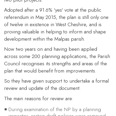
Adopted after a 91.6% 'yes' vote at the public
referendum in May 2015, the plan is still only one
of twelve in existence in West Cheshire, and is
proving valuable in helping to inform and shape
development within the Malpas parish.
Now two years on and having been applied
across some 200 planning applications, the Parish
Council recognises its strengths and areas of the
plan that would benefit from improvements.
So they have given support to undertake a formal
review and update of the document.
The main reasons for review are:
During examination of the NP by a planning
inspector, certain draft policies were removed