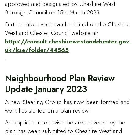
approved and designated by Cheshire West
Borough Council on 15th March 2023.
Further Information can be found on the Cheshire
West and Chester Council website at:
https://consult.cheshirewestandchester.gov.
uk/kse/folder/44565
.
Neighbourhood Plan Review
Update January 2023
A new Steering Group has now been formed and
work has started on a plan review.
An application to revise the area covered by the
plan has been submitted to Cheshire West and