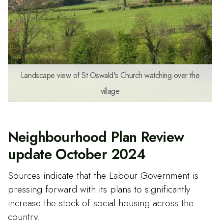
Landscape view of St Oswald's Church watching over the
village
Neighbourhood Plan Review
update October 2024
Sources indicate that the Labour Government is
pressing forward with its plans to significantly
increase the stock of social housing across the
country.