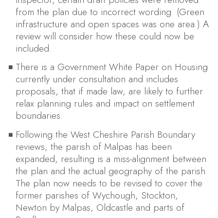
from the plan due to incorrect wording. (Green
infrastructure and open spaces was one area.) A
review will consider how these could now be
included.
There is a Government White Paper on Housing
currently under consultation and includes
proposals, that if made law, are likely to further
relax planning rules and impact on settlement
boundaries.
Following the West Cheshire Parish Boundary
reviews, the parish of Malpas has been
expanded, resulting is a miss-alignment between
the plan and the actual geography of the parish.
The plan now needs to be revised to cover the
former parishes of Wychough, Stockton,
Newton by Malpas, Oldcastle and parts of