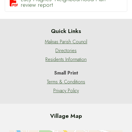

review report
Quick Links
Malpas Parish Council
Directories
Residents Information
Small Print
Terms & Conditions
Privacy Policy
Village Map