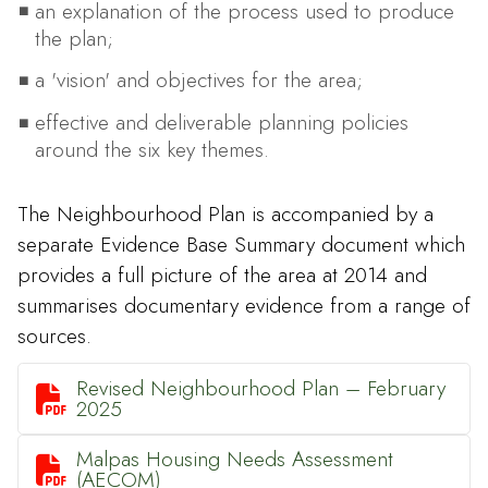
an explanation of the process used to produce
the plan;
a 'vision' and objectives for the area;
effective and deliverable planning policies
around the six key themes.
The Neighbourhood Plan is accompanied by a
separate Evidence Base Summary document which
provides a full picture of the area at 2014 and
summarises documentary evidence from a range of
sources.
Revised Neighbourhood Plan – February

2025
Malpas Housing Needs Assessment

(AECOM)