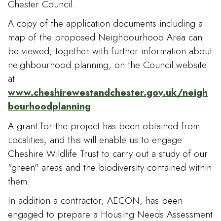
Chester Council.
A copy of the application documents including a
map of the proposed Neighbourhood Area can
be viewed, together with further information about
neighbourhood planning, on the Council website
at:
www.cheshirewestandchester.gov.uk/neigh
bourhoodplanning
A grant for the project has been obtained from
Localities, and this will enable us to engage
Cheshire Wildlife Trust to carry out a study of our
"green" areas and the biodiversity contained within
them.
In addition a contractor, AECON, has been
engaged to prepare a Housing Needs Assessment