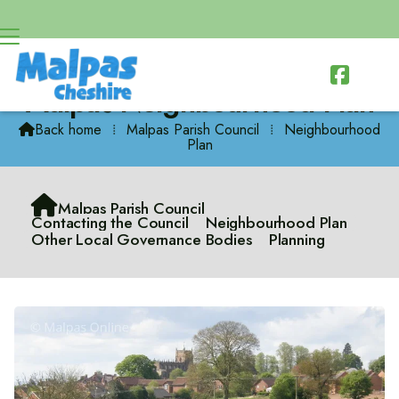

Malpas Neighbourhood Plan
Back home
⁞
Malpas Parish Council
⁞
Neighbourhood

Plan

Malpas Parish Council
Contacting the Council
Neighbourhood Plan
Other Local Governance Bodies
Planning