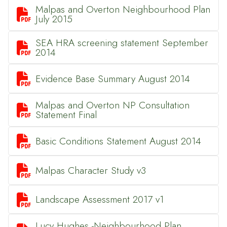
Malpas and Overton Neighbourhood Plan

July 2015
SEA HRA screening statement September

2014

Evidence Base Summary August 2014
Malpas and Overton NP Consultation

Statement Final

Basic Conditions Statement August 2014

Malpas Character Study v3

Landscape Assessment 2017 v1
Lucy Hughes -Neighbourhood Plan