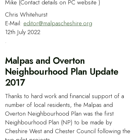
Mike (Contact details on PC website )
Chris Whitehurst
E-Mail:
editor@malpascheshire.org
12th July 2022
.
Malpas and Overton
Neighbourhood Plan Update
2017
Thanks to hard work and financial support of a
number of local residents, the Malpas and
Overton Neighbourhood Plan was the first
Neighbourhood Plan (NP) to be made by
Cheshire West and Chester Council following the
two pilot projects.