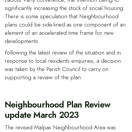
significantly increasing the stock of social housing.
There is some speculation that Neighbourhood
plans could be side-lined as one component of an
element of an accelerated time frame for new
developments.
Following the latest review of the situation and in
response to local residents enquiries, a decision
was taken by the Parish Council to carry on
supporting a review of the plan.
.
Neighbourhood Plan Review
update March 2023
The revised Malpas Neighbourhood Area was