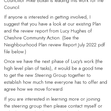
Councillor Mike Boxall is leading this work for the
Council.
If anyone is interested in getting involved, I
suggest that you have a look at our existing Plan
and the review report from Lucy Hughes of
Cheshire Community Action. (See the
Neighbourhood Plan review Report July 2022 pdf
file below.)
Once we have the next phase of Lucy's work (the
high level plan of tasks), it would be a good time
to get the new Steering Group together to
establish how much time everyone has to offer and
agree how we move forward.
If you are interested in learning more or joining
the steering group then please contact myself or