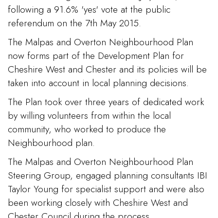
following a 91.6% 'yes' vote at the public
referendum on the 7th May 2015.
The Malpas and Overton Neighbourhood Plan
now forms part of the Development Plan for
Cheshire West and Chester and its policies will be
taken into account in local planning decisions.
The Plan took over three years of dedicated work
by willing volunteers from within the local
community, who worked to produce the
Neighbourhood plan.
The Malpas and Overton Neighbourhood Plan
Steering Group, engaged planning consultants IBI
Taylor Young for specialist support and were also
been working closely with Cheshire West and
Chester Council during the process.