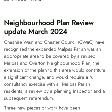
.
Neighbourhood Plan Review
update March 2024
Cheshire West and Chester Council (CWaC) have
recognised the expanded Malpas Parish was an
appropriate area to be covered by a revised
Malpas and Overton Neighbourhood Plan, the
extension of the plan to this area would constitute
a significant change, and would require a full
consultancy exercise with all Malpas Parish
residents, a review by a planning Inspector and a
subsequent referendum.
Three new pieces of work have been