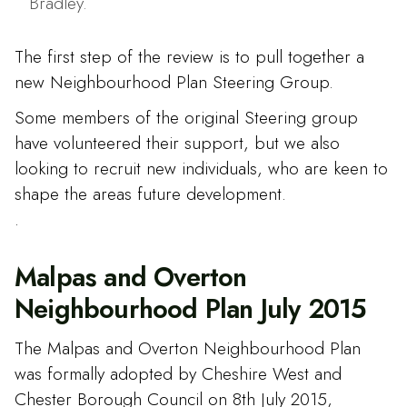
Bradley.
The first step of the review is to pull together a
new Neighbourhood Plan Steering Group.
Some members of the original Steering group
have volunteered their support, but we also
looking to recruit new individuals, who are keen to
shape the areas future development.
.
Malpas and Overton
Neighbourhood Plan July 2015
The Malpas and Overton Neighbourhood Plan
was formally adopted by Cheshire West and
Chester Borough Council on 8th July 2015,