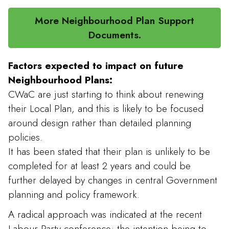
More Neighbourhood Plan Support
Documents.
Factors expected to impact on future
Neighbourhood Plans:
CWaC are just starting to think about renewing
their Local Plan, and this is likely to be focused
around design rather than detailed planning
policies.
It has been stated that their plan is unlikely to be
completed for at least 2 years and could be
further delayed by changes in central Government
planning and policy framework.
A radical approach was indicated at the recent
Labour Party conference; the intention being to