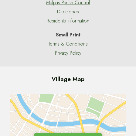
Malpas Parish Council
Directories
Residents Information
Small Print
Terms & Conditions
Privacy Policy
Village Map