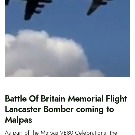
Battle Of Britain Memorial Flight
Lancaster Bomber coming to
Malpas
As part of the Malpas VE80 Celebrations, the