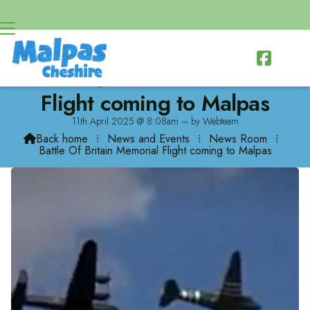

Battle Of Britain Memorial
Flight coming to Malpas
11th April 2025 @ 8:08am – by Webteam
Back home
⁞
News and Events
⁞
News Room
⁞

Battle Of Britain Memorial Flight coming to Malpas