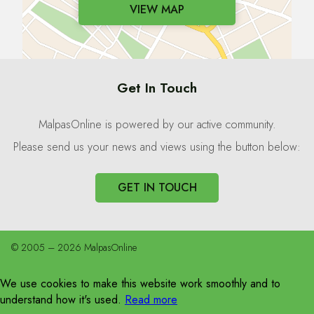
VIEW MAP
Get In Touch
MalpasOnline is powered by our active community.
Please send us your news and views using the button below:
GET IN TOUCH
© 2005 – 2026 MalpasOnline
We use cookies to make this website work smoothly and to
understand how it's used.
Read more