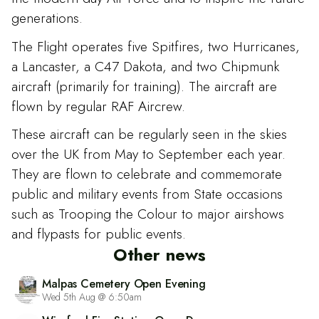
generations.
The Flight operates five Spitfires, two Hurricanes,
a Lancaster, a C47 Dakota, and two Chipmunk
aircraft (primarily for training). The aircraft are
flown by regular RAF Aircrew.
These aircraft can be regularly seen in the skies
over the UK from May to September each year.
They are flown to celebrate and commemorate
public and military events from State occasions
such as Trooping the Colour to major airshows
and flypasts for public events.
Other news
Malpas Cemetery Open Evening
Wed 5th Aug @ 6:50am