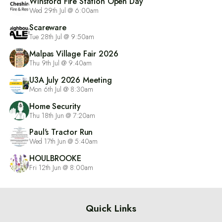
Winsford Fire Station Open Day
Wed 29th Jul @ 6:00am
Scareware
Tue 28th Jul @ 9:50am
Malpas Village Fair 2026
Thu 9th Jul @ 9:40am
U3A July 2026 Meeting
Mon 6th Jul @ 8:30am
Home Security
Thu 18th Jun @ 7:20am
Paul's Tractor Run
Wed 17th Jun @ 5:40am
HOULBROOKE
Fri 12th Jun @ 8:00am
Quick Links