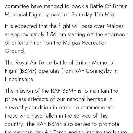
committee have manged to book a Battle Of Britain
Memorial Flight fly past for Saturday 11th May.
It is expected that the flight will pass over Malpas
at approximately 1:56 pm starting off the afternoon
of entertainment on the Malpas Recreation
Ground.
The Royal Air Force Battle of Britain Memorial
Flight (BBMF) operates from RAF Coningsby in
Lincolnshire.
The mission of the RAF BBMF is to maintain the
priceless artefacts of our national heritage in
airworthy condition in order to commemorate
those who have fallen in the service of this
country. The RAF BBMF also serves to promote
the modern day Air Force and to inspire the future