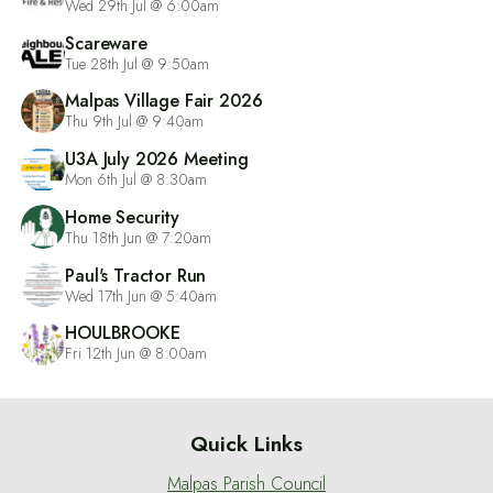
Wed 29th Jul @ 6:00am
Scareware
Tue 28th Jul @ 9:50am
Malpas Village Fair 2026
Thu 9th Jul @ 9:40am
U3A July 2026 Meeting
Mon 6th Jul @ 8:30am
Home Security
Thu 18th Jun @ 7:20am
Paul's Tractor Run
Wed 17th Jun @ 5:40am
HOULBROOKE
Fri 12th Jun @ 8:00am
Quick Links
Malpas Parish Council