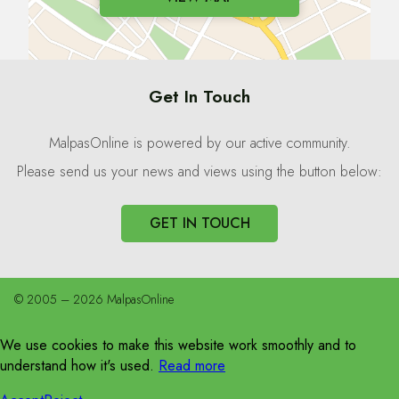
Get In Touch
MalpasOnline is powered by our active community.
Please send us your news and views using the button below:
GET IN TOUCH
© 2005 – 2026 MalpasOnline
We use cookies to make this website work smoothly and to
understand how it's used.
Read more