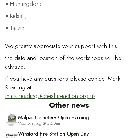
Huntingdon;
Kelsall;
Tarvin
We greatly appreciate your support with this.
the date and location of the workshops will be
advised.
If you have any questions please contact Mark
Reading at
mark.reading@cheshireaction.org.uk
Other news
Malpas Cemetery Open Evening
Wed 5th Aug @ 6:50am
Winsford Fire Station Open Day