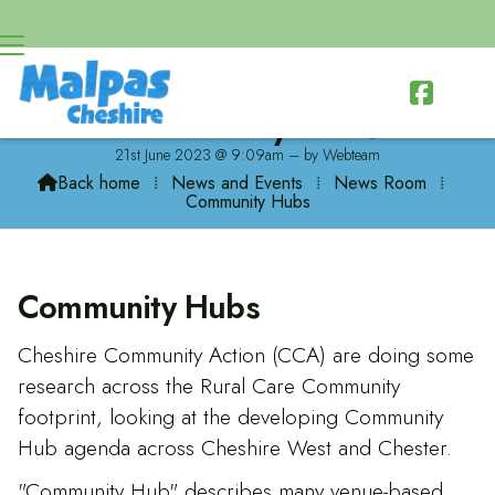

Community Hubs
21st June 2023 @ 9:09am – by Webteam
Back home
⁞
News and Events
⁞
News Room
⁞

Community Hubs
Community Hubs
Cheshire Community Action (CCA) are doing some
research across the Rural Care Community
footprint, looking at the developing Community
Hub agenda across Cheshire West and Chester.
"Community Hub" describes many venue-based