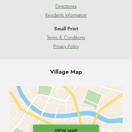
Directories
Residents Information
Small Print
Terms & Conditions
Privacy Policy
Village Map
VIEW MAP