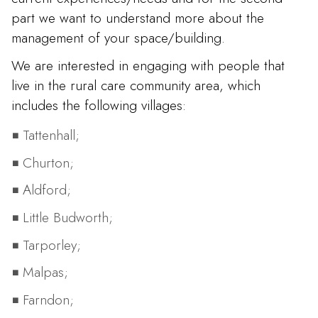
part we want to understand more about the
management of your space/building.
We are interested in engaging with people that
live in the rural care community area, which
includes the following villages:
Tattenhall;
Churton;
Aldford;
Little Budworth;
Tarporley;
Malpas;
Farndon;