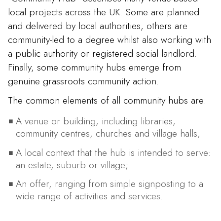
local projects across the UK. Some are planned
and delivered by local authorities, others are
community-led to a degree whilst also working with
a public authority or registered social landlord.
Finally, some community hubs emerge from
genuine grassroots community action.
The common elements of all community hubs are:
A venue or building, including libraries,
community centres, churches and village halls;
A local context that the hub is intended to serve:
an estate, suburb or village;
An offer, ranging from simple signposting to a
wide range of activities and services.