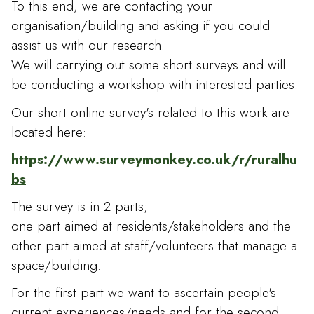
To this end, we are contacting your
organisation/building and asking if you could
assist us with our research.
We will carrying out some short surveys and will
be conducting a workshop with interested parties.
Our short online survey's related to this work are
located here:
https://www.surveymonkey.co.uk/r/ruralhu
bs
The survey is in 2 parts;
one part aimed at residents/stakeholders and the
other part aimed at staff/volunteers that manage a
space/building.
For the first part we want to ascertain people's
current experiences/needs and for the second