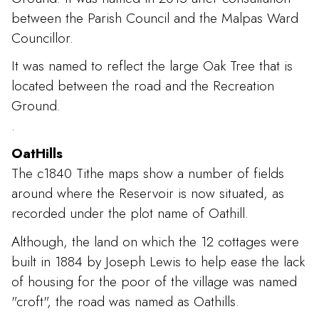
between the Parish Council and the Malpas Ward
Councillor.
It was named to reflect the large Oak Tree that is
located between the road and the Recreation
Ground.
.
OatHills
The c1840 Tithe maps show a number of fields
around where the Reservoir is now situated, as
recorded under the plot name of Oathill.
Although, the land on which the 12 cottages were
built in 1884 by Joseph Lewis to help ease the lack
of housing for the poor of the village was named
"croft", the road was named as Oathills.