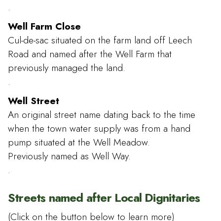
.
Well Farm Close
Cul-de-sac situated on the farm land off Leech
Road and named after the Well Farm that
previously managed the land.
.
Well Street
An original street name dating back to the time
when the town water supply was from a hand
pump situated at the Well Meadow.
Previously named as Well Way.
.
Streets named after Local Dignitaries
(Click on the button below to learn more)