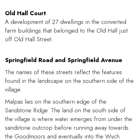
.
Old Hall Court
A development of 27 dwellings in the converted
farm buildings that belonged to the Old Hall just
off Old Hall Street.
.
Springfield Road and Springfield Avenue
The names of these streets reflect the features
found in the landscape on the southern side of the
village.
Malpas lies on the southern edge of the
Sandstone Ridge. The land on the south side of
the village is where water emerges from under the
sandstone outcrop before running away towards
the Goodmoors and eventually into the Wych