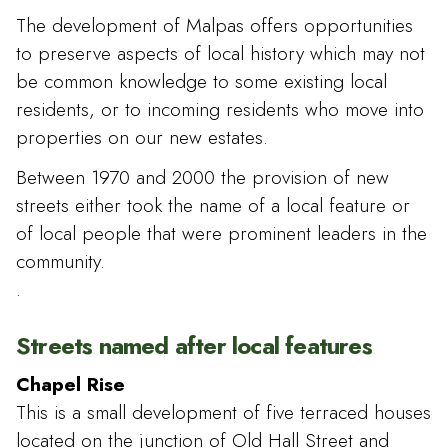
The development of Malpas offers opportunities
to preserve aspects of local history which may not
be common knowledge to some existing local
residents, or to incoming residents who move into
properties on our new estates.
Between 1970 and 2000 the provision of new
streets either took the name of a local feature or
of local people that were prominent leaders in the
community.
.
Streets named after local features
Chapel Rise
This is a small development of five terraced houses
located on the junction of Old Hall Street and