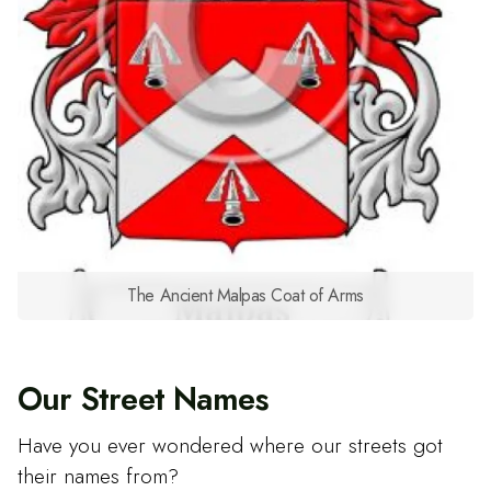
The Ancient Malpas Coat of Arms
Our Street Names
Have you ever wondered where our streets got
their names from?