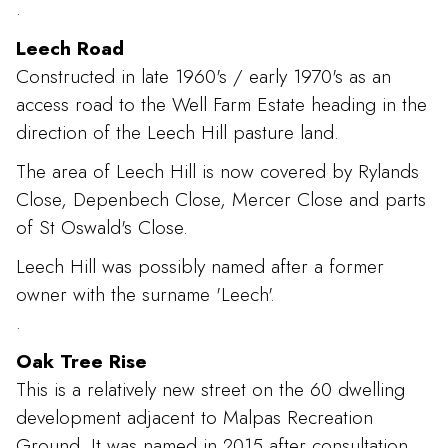
.
Leech Road
Constructed in late 1960's / early 1970's as an
access road to the Well Farm Estate heading in the
direction of the Leech Hill pasture land.
The area of Leech Hill is now covered by Rylands
Close, Depenbech Close, Mercer Close and parts
of St Oswald's Close.
Leech Hill was possibly named after a former
owner with the surname 'Leech'.
.
Oak Tree Rise
This is a relatively new street on the 60 dwelling
development adjacent to Malpas Recreation
Ground. It was named in 2015 after consultation