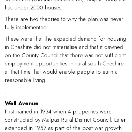
has under 2000 houses.
There are two theories to why the plan was never
fully implemented.
These were that the expected demand for housing
in Cheshire did not materialise and that it dawned
on the County Council that there was not sufficient
employment opportunities in rural south Cheshire
at that time that would enable people to earn a
reasonable living.
.
Well Avenue
First named in 1934 when 4 properties were
constructed by Malpas Rural District Council. Later
extended in 1957 as part of the post war growth.