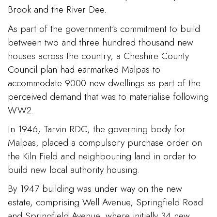
Brook and the River Dee.
As part of the government’s commitment to build
between two and three hundred thousand new
houses across the country, a Cheshire County
Council plan had earmarked Malpas to
accommodate 9000 new dwellings as part of the
perceived demand that was to materialise following
WW2.
In 1946, Tarvin RDC, the governing body for
Malpas, placed a compulsory purchase order on
the Kiln Field and neighbouring land in order to
build new local authority housing.
By 1947 building was under way on the new
estate, comprising Well Avenue, Springfield Road
and Springfield Avenue, where initially 34 new