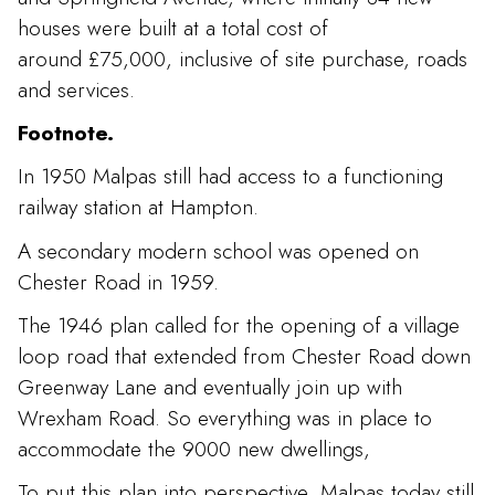
houses were built at a total cost of
around £75,000, inclusive of site purchase, roads
and services.
Footnote.
In 1950 Malpas still had access to a functioning
railway station at Hampton.
A secondary modern school was opened on
Chester Road in 1959.
The 1946 plan called for the opening of a village
loop road that extended from Chester Road down
Greenway Lane and eventually join up with
Wrexham Road. So everything was in place to
accommodate the 9000 new dwellings,
To put this plan into perspective, Malpas today still