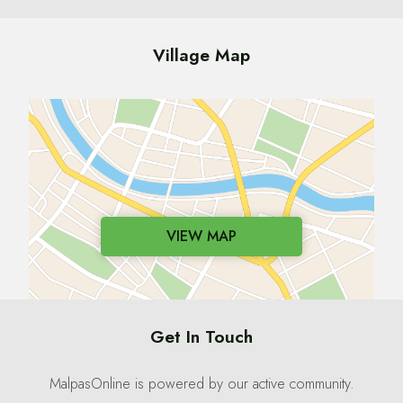
Village Map
VIEW MAP
Get In Touch
MalpasOnline is powered by our active community.