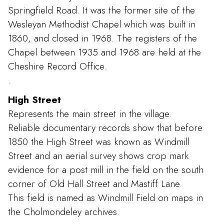
Springfield Road. It was the former site of the
Wesleyan Methodist Chapel which was built in
1860, and closed in 1968. The registers of the
Chapel between 1935 and 1968 are held at the
Cheshire Record Office.
.
High Street
Represents the main street in the village.
Reliable documentary records show that before
1850 the High Street was known as Windmill
Street and an aerial survey shows crop mark
evidence for a post mill in the field on the south
corner of Old Hall Street and Mastiff Lane.
This field is named as Windmill Field on maps in
the Cholmondeley archives.