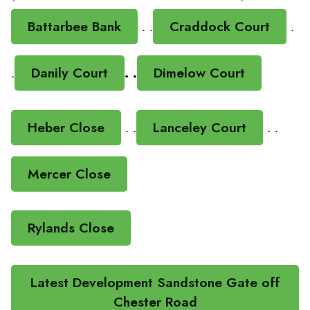
Battarbee Bank
. .
Craddock Court
.
.
Danily Court
. .
Dimelow Court
Heber Close
. .
Lanceley Court
. .
Mercer Close
Rylands Close
Latest Development Sandstone Gate off
Chester Road