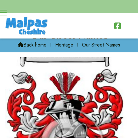

Our Street Names
Back home
⁞
Heritage
⁞
Our Street Names
