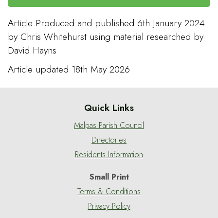
Article Produced and published 6th January 2024
by Chris Whitehurst using material researched by
David Hayns
Article updated 18th May 2026
Quick Links
Malpas Parish Council
Directories
Residents Information
Small Print
Terms & Conditions
Privacy Policy