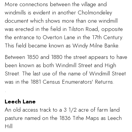
More connections between the village and
windmills is evident in another Cholmondeley
document which shows more than one windmill
was erected in the field in Tilston Road, opposite
the entrance to Overton Lane in the 17th Century.
This field became known as Windy Milne Banke.
Between 1850 and 1880 the street appears to have
been known as both Windmill Street and High
Street. The last use of the name of Windmill Street
was in the 1881 Census Enumerators' Returns.
.
Leech Lane
An old access track to a 3 1/2 acre of farm land
pasture named on the 1836 Tithe Maps as Leech
Hill